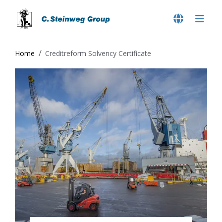
Home
Creditreform Solvency Certificate