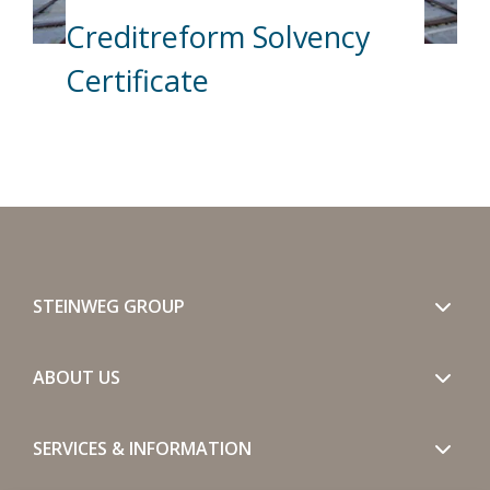
Creditreform Solvency
Certificate
STEINWEG GROUP
ABOUT US
SERVICES & INFORMATION