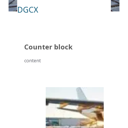
DGCX
Counter block
content