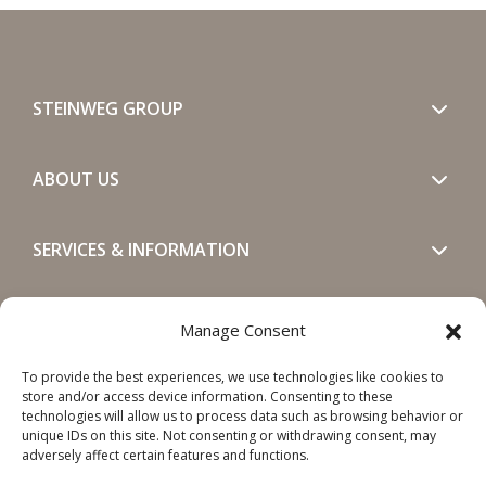
STEINWEG GROUP
ABOUT US
SERVICES & INFORMATION
GET IN TOUCH
Manage Consent
To provide the best experiences, we use technologies like cookies to
SOCIALS
store and/or access device information. Consenting to these
technologies will allow us to process data such as browsing behavior or
unique IDs on this site. Not consenting or withdrawing consent, may
adversely affect certain features and functions.