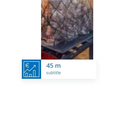
45
m
subtitle