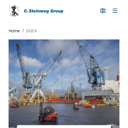
Home
DGCX