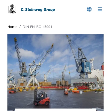
Home
DIN EN ISO 45001