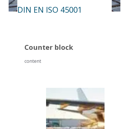
DIN EN ISO 45001
Counter block
content