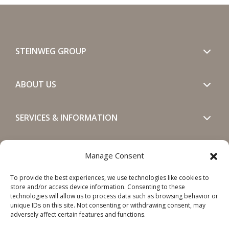
STEINWEG GROUP
ABOUT US
SERVICES & INFORMATION
GET IN TOUCH
Manage Consent
To provide the best experiences, we use technologies like cookies to
SOCIALS
store and/or access device information. Consenting to these
technologies will allow us to process data such as browsing behavior or
unique IDs on this site. Not consenting or withdrawing consent, may
adversely affect certain features and functions.