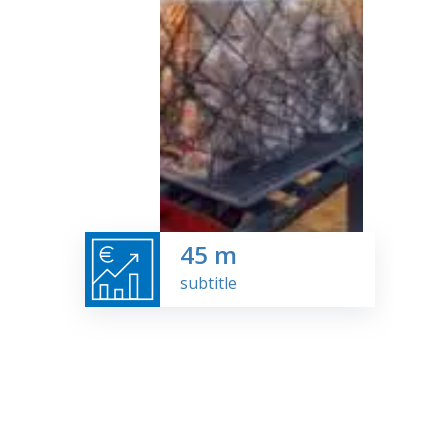
45
m
subtitle