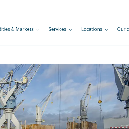
ties & Markets
Services
Locations
Our 