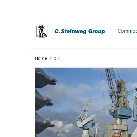
Commodi
Home
ICE