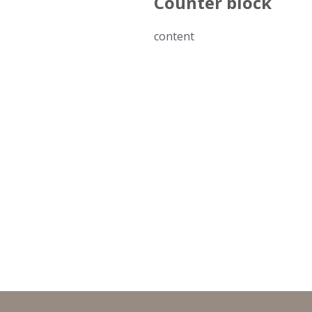
Counter block
content