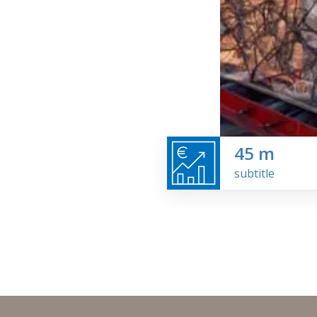
45
m
subtitle