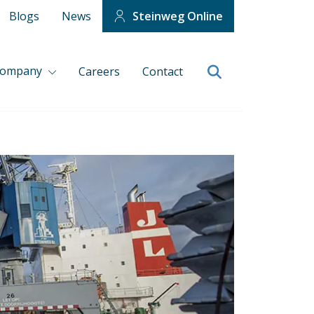
Blogs
News
Steinweg Online
company
Careers
Contact