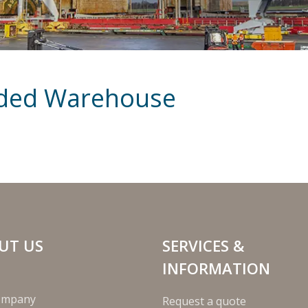
nded Warehouse
UT US
SERVICES &
INFORMATION
ompany
Request a quote