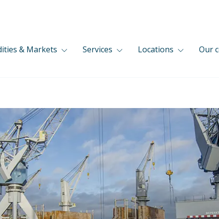
ties & Markets
Services
Locations
Our 