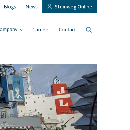
Blogs
News
Steinweg Online
company
Careers
Contact