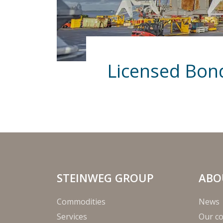
Licensed Bo
STEINWEG GROUP
ABO
Commodities
News
Services
Our c