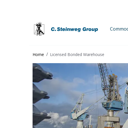
Commodi
Home
Licensed Bonded Warehouse