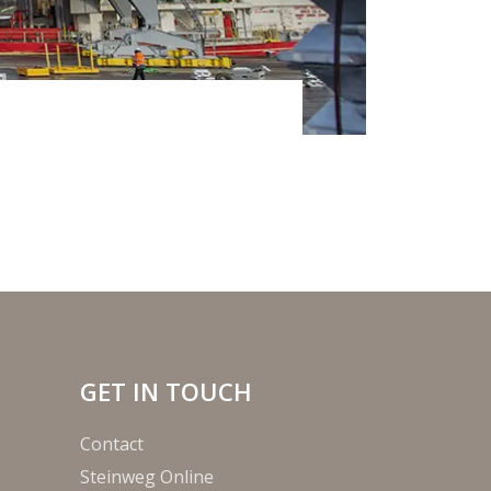
GET IN TOUCH
Contact
Steinweg Online