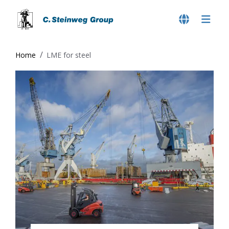
Home
LME for steel