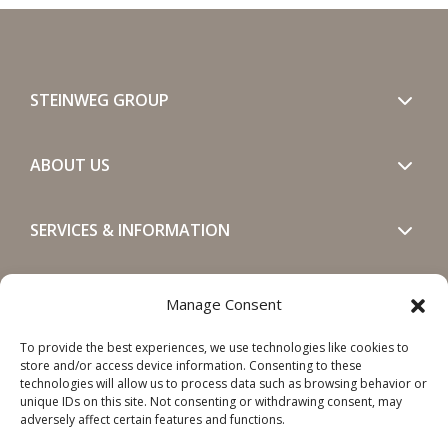
STEINWEG GROUP
ABOUT US
SERVICES & INFORMATION
GET IN TOUCH
Manage Consent
To provide the best experiences, we use technologies like cookies to
SOCIALS
store and/or access device information. Consenting to these
technologies will allow us to process data such as browsing behavior or
unique IDs on this site. Not consenting or withdrawing consent, may
adversely affect certain features and functions.