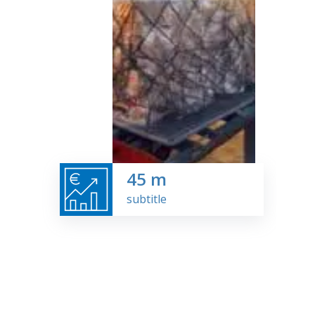
45
m
subtitle