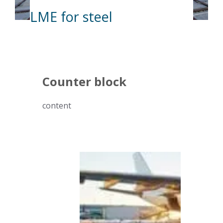
LME for steel
Counter block
content