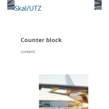
Skal/UTZ
Counter block
content