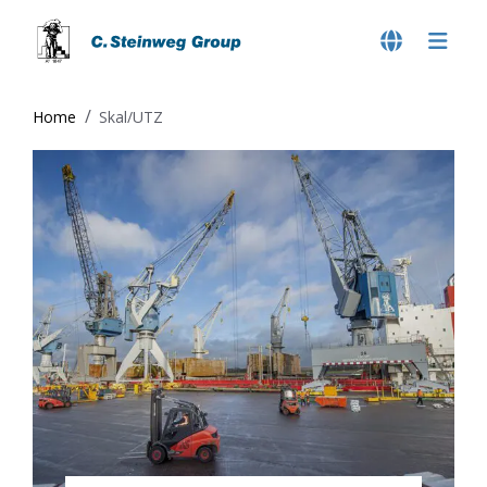
Home
Skal/UTZ