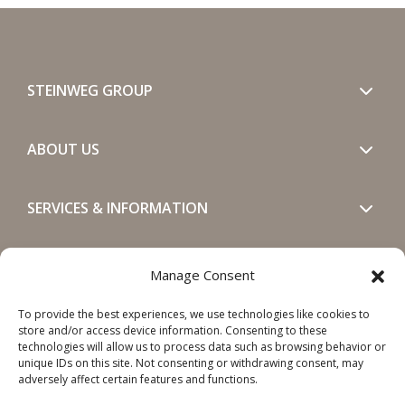
STEINWEG GROUP
ABOUT US
SERVICES & INFORMATION
GET IN TOUCH
Manage Consent
To provide the best experiences, we use technologies like cookies to
SOCIALS
store and/or access device information. Consenting to these
technologies will allow us to process data such as browsing behavior or
unique IDs on this site. Not consenting or withdrawing consent, may
adversely affect certain features and functions.