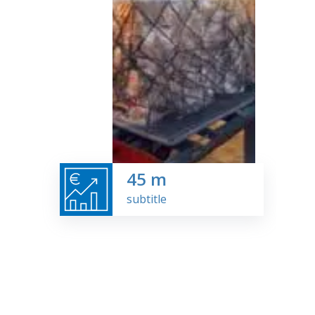
45
m
subtitle