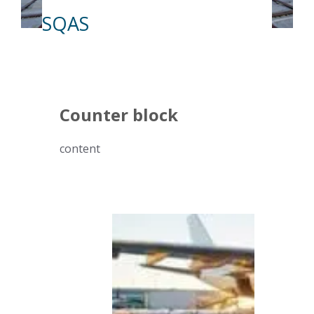
SQAS
Counter block
content