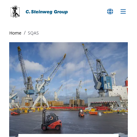
Home
SQAS