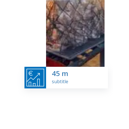
45
m
subtitle