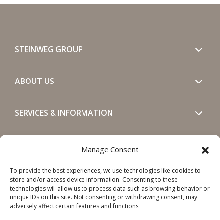
STEINWEG GROUP
ABOUT US
SERVICES & INFORMATION
GET IN TOUCH
Manage Consent
To provide the best experiences, we use technologies like cookies to
SOCIALS
store and/or access device information. Consenting to these
technologies will allow us to process data such as browsing behavior or
unique IDs on this site. Not consenting or withdrawing consent, may
adversely affect certain features and functions.