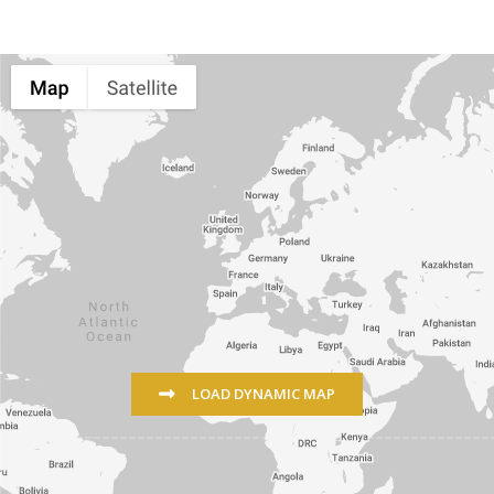
LOAD DYNAMIC MAP