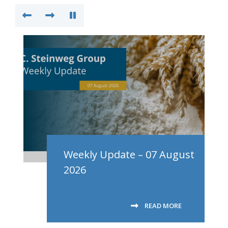
Weekly Update – 07 August
2026
READ MORE