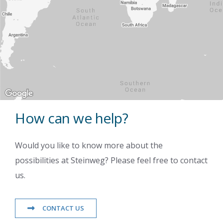
How can we help?
Would you like to know more about the
possibilities at Steinweg? Please feel free to contact
us.
CONTACT US