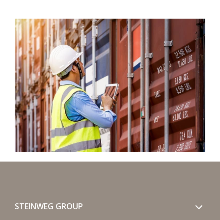
STEINWEG GROUP