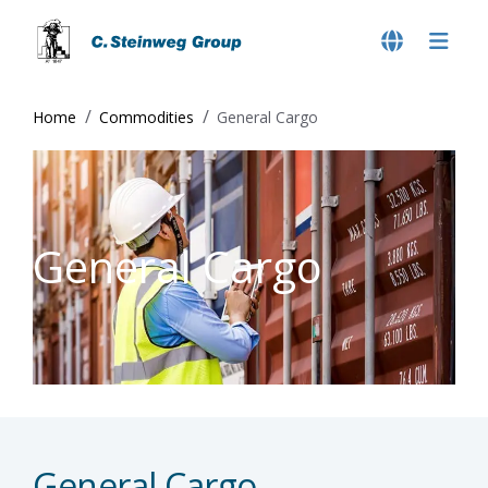
Home
Commodities
General Cargo
General Cargo
General Cargo