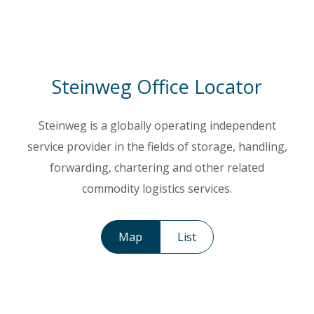
Steinweg Office Locator
Steinweg is a globally operating independent
service provider in the fields of storage, handling,
forwarding, chartering and other related
commodity logistics services.
Map
List