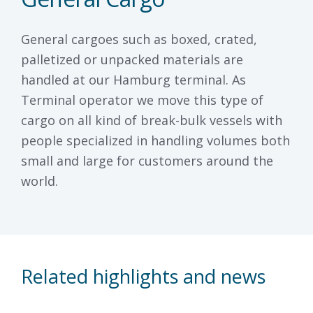
General cargoes such as boxed, crated,
palletized or unpacked materials are
handled at our Hamburg terminal. As
Terminal operator we move this type of
cargo on all kind of break-bulk vessels with
people specialized in handling volumes both
small and large for customers around the
world.
Related highlights and news