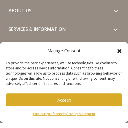
ABOUT US
SERVICES & INFORMATION
GET IN TOUCH
Manage Consent
To provide the best experiences, we use technologies like cookies to
SOCIALS
store and/or access device information. Consenting to these
technologies will allow us to process data such as browsing behavior or
unique IDs on this site. Not consenting or withdrawing consent, may
adversely affect certain features and functions.
Accept
Copyright © 2026 Steinweg Group
Opt-out preferences
Privacy Statement
Disclaimer
Cookie Policy