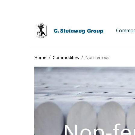
Commodi
Home
Commodities
Non-ferrous
Non-fe