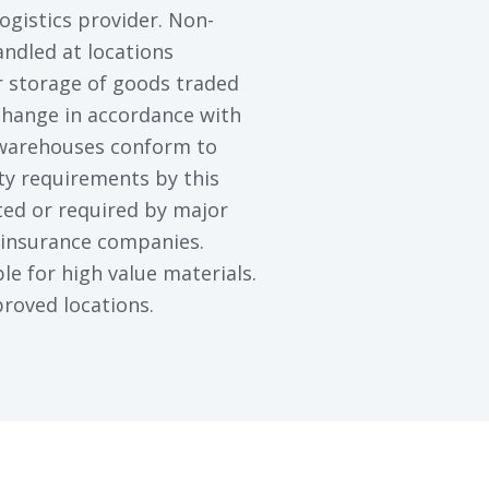
ogistics provider. Non-
ndled at locations
 storage of goods traded
hange in accordance with
 warehouses conform to
ity requirements by this
ted or required by major
 insurance companies.
ble for high value materials.
roved locations.