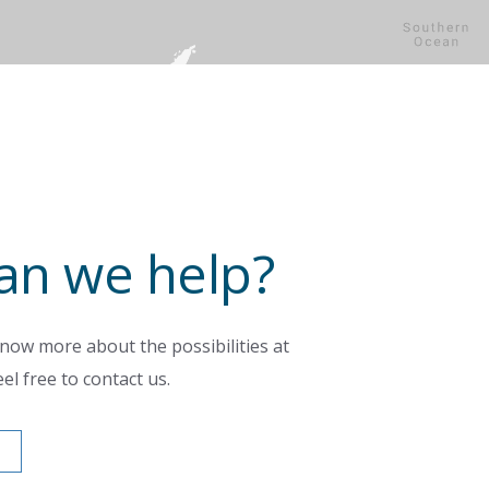
an we help?
now more about the possibilities at
el free to contact us.