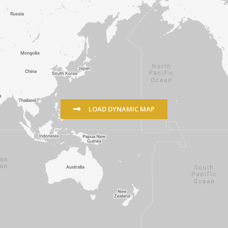
LOAD DYNAMIC MAP