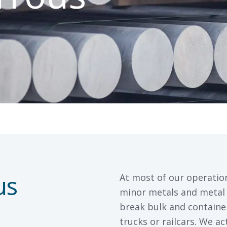
us
At most of our operatio
minor metals and metal 
break bulk and container
trucks or railcars. We a