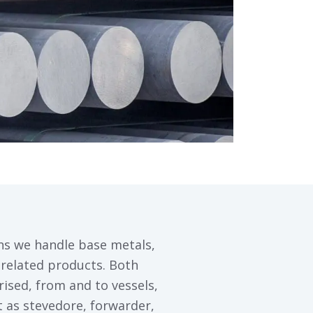
ns we handle base metals,
related products. Both
ised, from and to vessels,
ct as stevedore, forwarder,