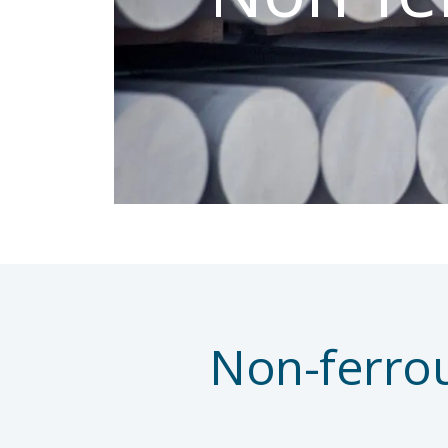
Non-ferro