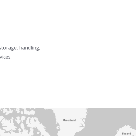
 storage, handling,
vices.