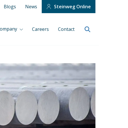
Blogs
News
Steinweg Online
company
Careers
Contact