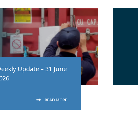
eekly Update – 31 June
026
READ MORE