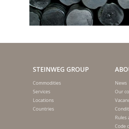
STEINWEG GROUP
ABO
Commodities
News
Services
Our c
Locations
Vacanc
Countries
Condit
Rules 
Code 