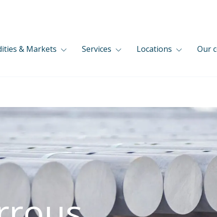
ties & Markets
Services
Locations
Our 
rrous