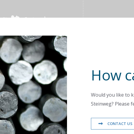
How c
Would you like to k
Steinweg? Please fe
CONTACT US