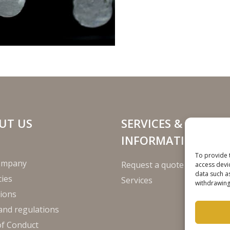
UT US
SERVICES &
INFORMATION
To provide 
ompany
Request a quote
access devi
data such a
ies
Services
withdrawing
ions
and regulations
of Conduct