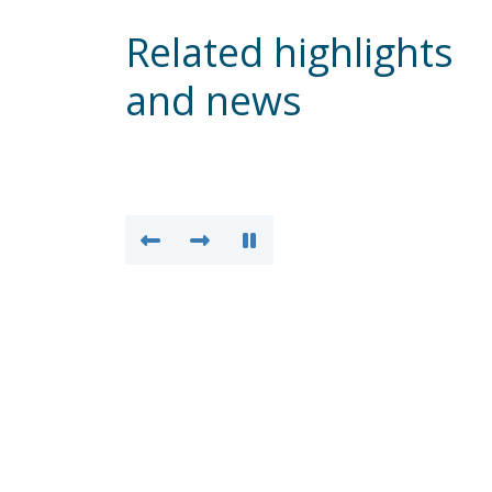
Related highlights
and news