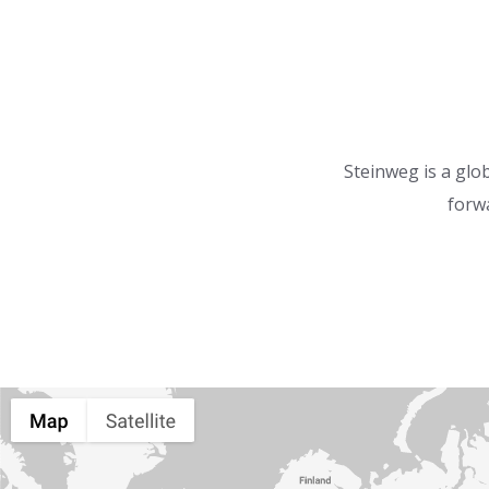
Steinweg is a glob
forwa