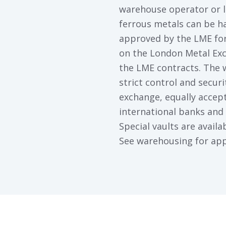
warehouse operator or l
ferrous metals can be ha
approved by the LME for
on the London Metal Exc
the LME contracts. The
strict control and secur
exchange, equally accep
international banks and
Special vaults are availa
See warehousing for app