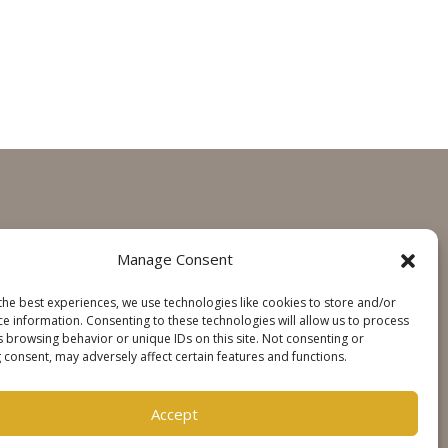
GET IN TOUCH
Manage Consent
Contact
the best experiences, we use technologies like cookies to store and/or
Steinweg Online
ce information. Consenting to these technologies will allow us to process
s browsing behavior or unique IDs on this site. Not consenting or
 consent, may adversely affect certain features and functions.
SOCIALS
Accept