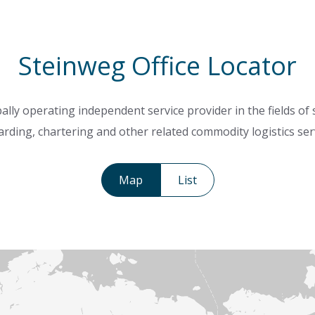
Steinweg Office Locator
ally operating independent service provider in the fields of
rding, chartering and other related commodity logistics ser
Map
List