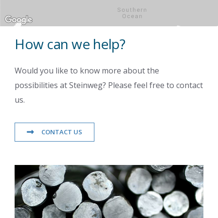
How can we help?
Would you like to know more about the
possibilities at Steinweg? Please feel free to contact
us.
CONTACT US