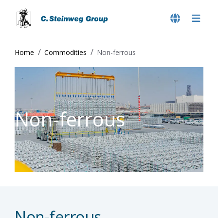
Home
Commodities
Non-ferrous
Non-ferrous
Non-ferrous