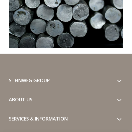
STEINWEG GROUP
ABOUT US
SERVICES & INFORMATION