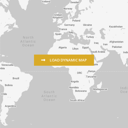
LOAD DYNAMIC MAP