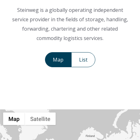
Steinweg is a globally operating independent
service provider in the fields of storage, handling,
forwarding, chartering and other related
commodity logistics services.
Map
List