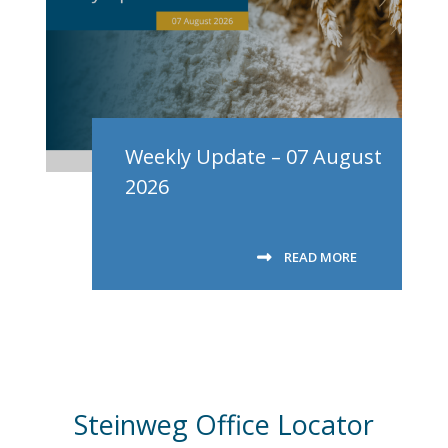
Weekly Update – 07 August
2026
READ MORE
Steinweg Office Locator