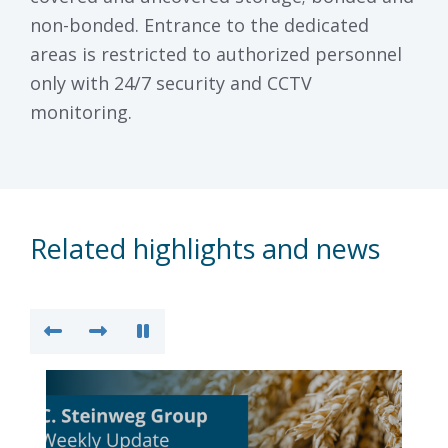
non-bonded. Entrance to the dedicated
areas is restricted to authorized personnel
only with 24/7 security and CCTV
monitoring.
Related highlights and news