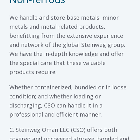
We handle and store base metals, minor
metals and metal related products,
benefitting from the extensive experience
and network of the global Steinweg group.
We have the in-depth knowledge and offer
the special care that these valuable
products require.
Whether containerized, bundled or in loose
condition; and whether loading or
discharging, CSO can handle it in a
professional and efficient manner.
C. Steinweg Oman LLC (CSO) offers both
covered and uncovered storage; bonded and