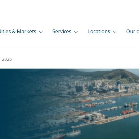
ties & Markets
Services
Locations
Our 
e 2025