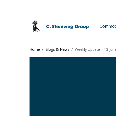
Commodi
Home
Blogs & News
Weekly Update – 13 Jun