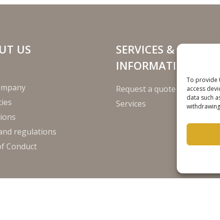
UT US
SERVICES &
INFORMATION
To provide 
ompany
Request a quote
access devi
data such a
ies
Services
withdrawing
ions
and regulations
of Conduct
Disclaim