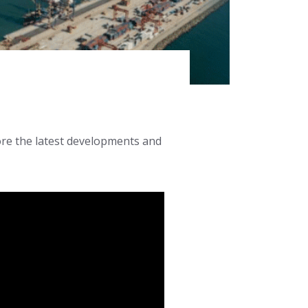
lore the latest developments and