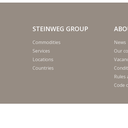
STEINWEG GROUP
ABO
Commodities
News
Services
Our c
Locations
Vacanc
Countries
Condit
Rules 
Code 
Copyright © 2026 Steinweg Group