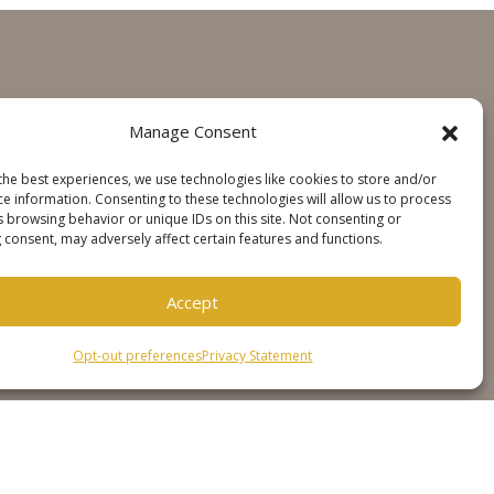
GET IN TOUCH
Manage Consent
Contact
the best experiences, we use technologies like cookies to store and/or
Steinweg Online
ce information. Consenting to these technologies will allow us to process
s browsing behavior or unique IDs on this site. Not consenting or
 consent, may adversely affect certain features and functions.
SOCIALS
Accept
Opt-out preferences
Privacy Statement
er
Cookie Policy
Privacy Statement