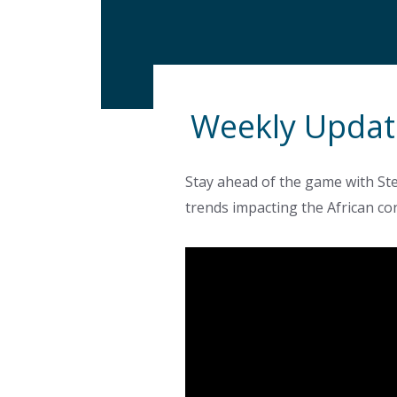
Weekly Updat
Stay ahead of the game with Ste
trends impacting the African co