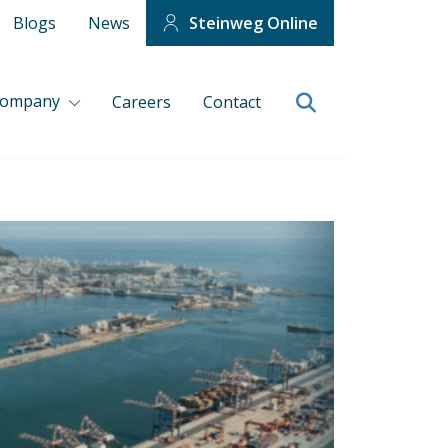
Blogs
News
Steinweg Online
company
Careers
Contact