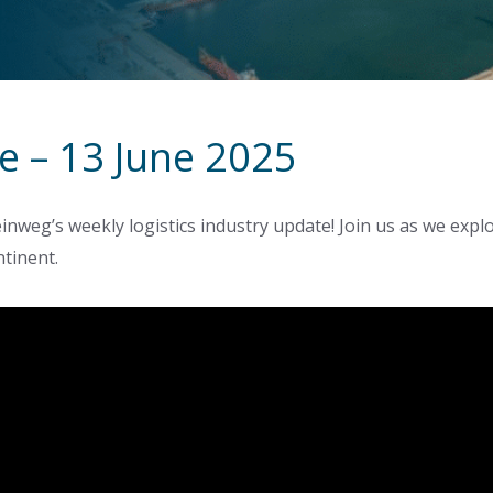
e – 13 June 2025
inweg’s weekly logistics industry update! Join us as we exp
ntinent.