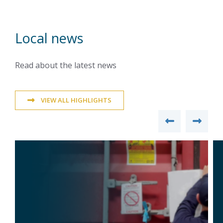
Local news
Read about the latest news
VIEW ALL HIGHLIGHTS