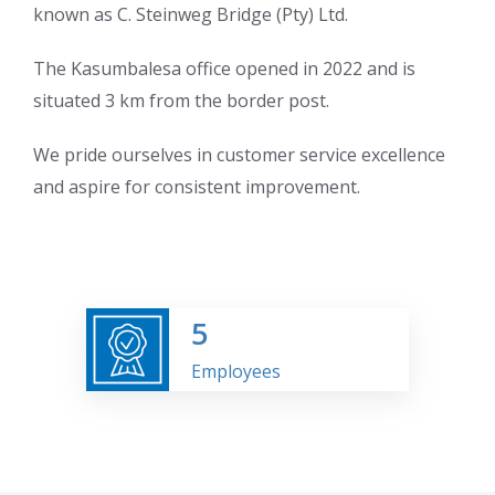
known as C. Steinweg Bridge (Pty) Ltd.
The Kasumbalesa office opened in 2022 and is
situated 3 km from the border post.
We pride ourselves in customer service excellence
and aspire for consistent improvement.
5
Employees