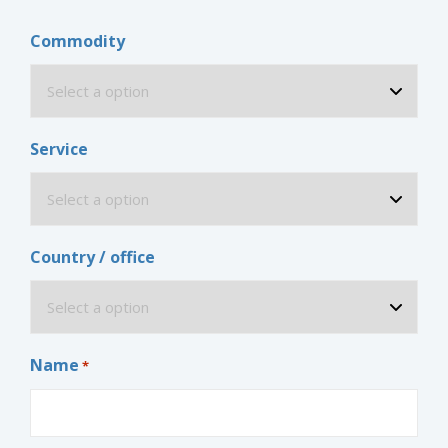
Commodity
Service
Country / office
Name
*