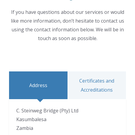
If you have questions about our services or would
like more information, don’t hesitate to contact us
using the contact information below. We will be in
touch as soon as possible.
Certificates and
Address
Accreditations
C. Steinweg Bridge (Pty) Ltd
Kasumbalesa
Zambia