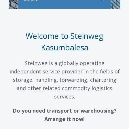
Welcome to Steinweg
Kasumbalesa
Steinweg is a globally operating
independent service provider in the fields of
storage, handling, forwarding, chartering
and other related commodity logistics
services.
Do you need transport or warehousing?
Arrange it now!