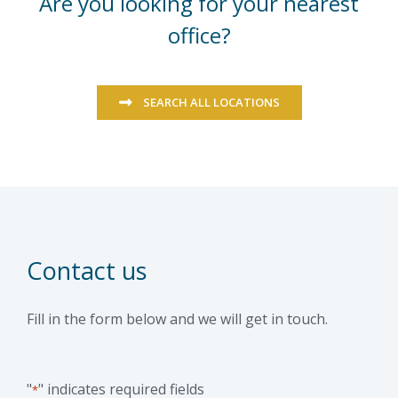
Are you looking for your nearest
office?
SEARCH ALL LOCATIONS
Contact us
Fill in the form below and we will get in touch.
"
" indicates required fields
*