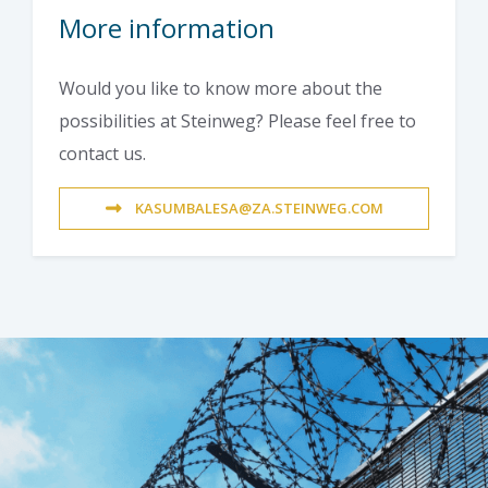
More information
Would you like to know more about the
possibilities at Steinweg? Please feel free to
contact us.
KASUMBALESA@ZA.STEINWEG.COM