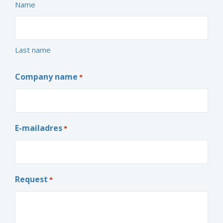
Name
Last name
Company name
*
E-mailadres
*
Request
*