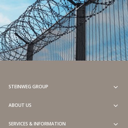
STEINWEG GROUP
ABOUT US
SERVICES & INFORMATION