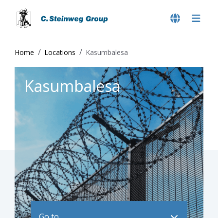
Home
Locations
Kasumbalesa
Kasumbalesa
Go to ..