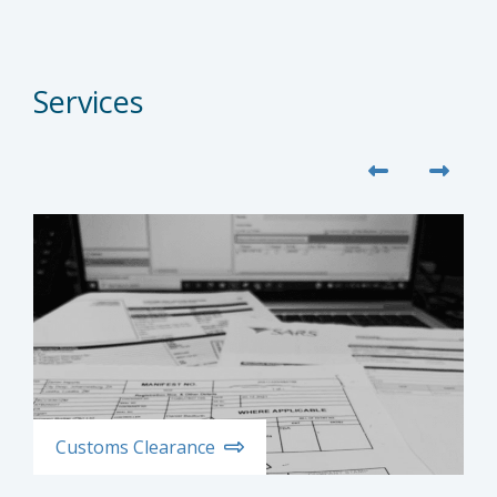
Services
Customs Clearance