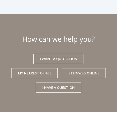
How can we help you?
I WANT A QUOTATION
MY NEAREST OFFICE
STEINWEG ONLINE
I HAVE A QUESTION