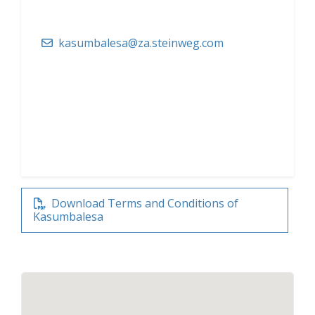
kasumbalesa@za.steinweg.com
Download Terms and Conditions of
Kasumbalesa