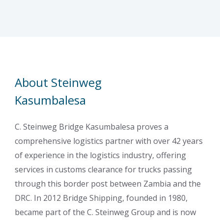
About Steinweg
Kasumbalesa
C. Steinweg Bridge Kasumbalesa proves a
comprehensive logistics partner with over 42 years
of experience in the logistics industry, offering
services in customs clearance for trucks passing
through this border post between Zambia and the
DRC. In 2012 Bridge Shipping, founded in 1980,
became part of the C. Steinweg Group and is now