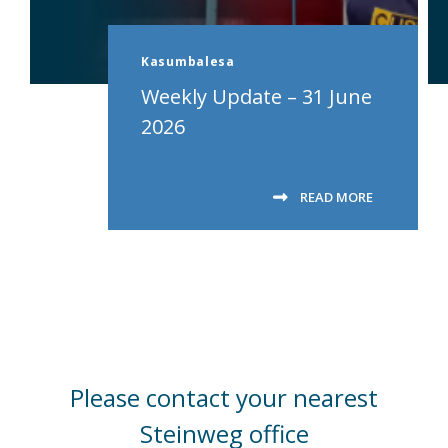
Kasumbalesa
Weekly Update – 31 June
2026
READ MORE
Please contact your nearest
Steinweg office