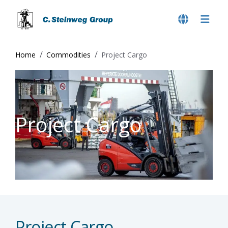
Home
Commodities
Project Cargo
Project Cargo
Project Cargo