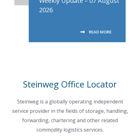
Weekly Update – 07 August
2026
READ MORE
Steinweg Office Locator
Steinweg is a globally operating independent
service provider in the fields of storage, handling,
forwarding, chartering and other related
commodity logistics services.