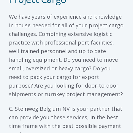
We have years of experience and knowledge
in house needed for all of your project cargo
challenges. Combining extensive logistic
practice with professional port facilities,
well trained personnel and up to date
handling equipment. Do you need to move
small, oversized or heavy cargo? Do you
need to pack your cargo for export
purpose? Are you looking for door-to-door
shipments or turnkey project management?
C. Steinweg Belgium NV is your partner that
can provide you these services, in the best
time frame with the best possible payment