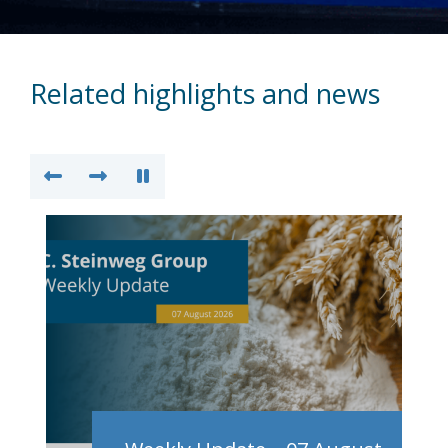
Related highlights and news