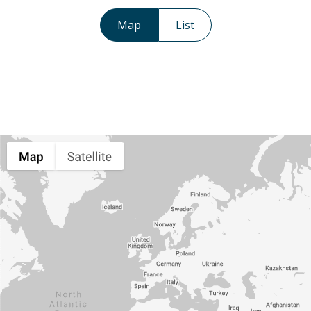
Map
List