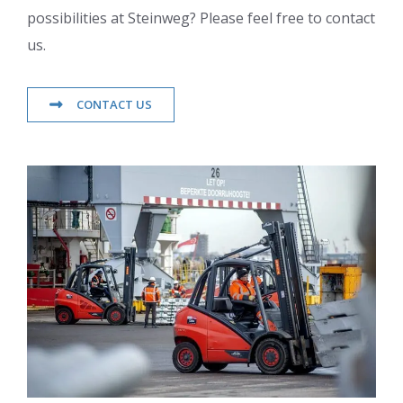
possibilities at Steinweg? Please feel free to contact
us.
CONTACT US