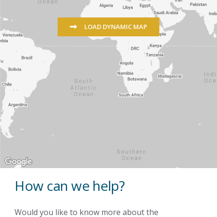
LOAD DYNAMIC MAP
How can we help?
Would you like to know more about the