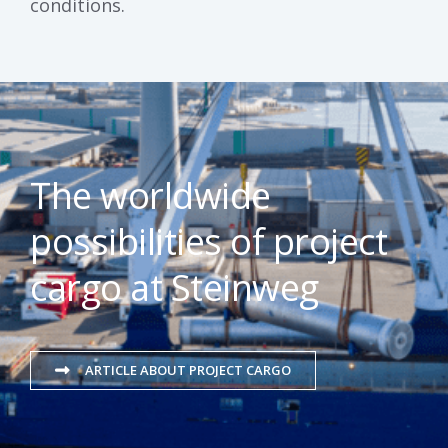
conditions.
The worldwide
possibilities of project
cargo at Steinweg
ARTICLE ABOUT PROJECT CARGO