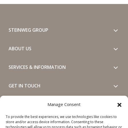
STEINWEG GROUP
ABOUT US
SERVICES & INFORMATION
GET IN TOUCH
SOCIALS
Manage Consent
To provide the best experiences, we use technologies like cookies to
store and/or access device information. Consenting to these
technologies will allow us to process data such as browsing behavior or