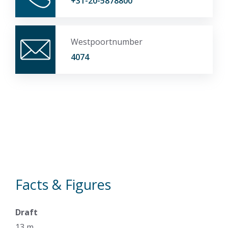
+31-20-5878800
Westpoortnumber
4074
Facts & Figures
Draft
13 m