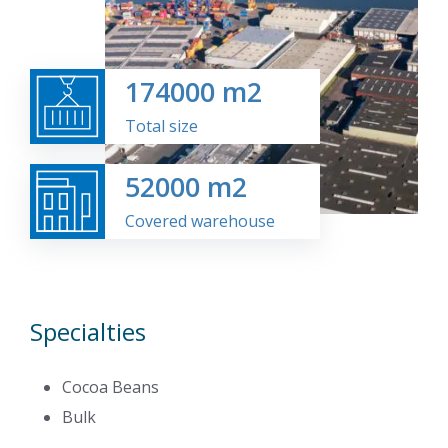
174000
m2
Total size
52000
m2
Covered warehouse
Specialties
Cocoa Beans
Bulk