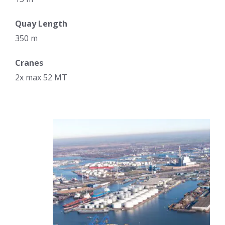
Quay Length
350 m
Cranes
2x max 52 MT