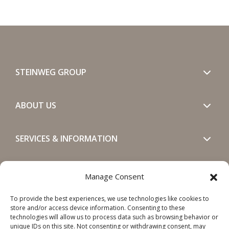
STEINWEG GROUP
ABOUT US
SERVICES & INFORMATION
GET IN TOUCH
Manage Consent
To provide the best experiences, we use technologies like cookies to
SOCIALS
store and/or access device information. Consenting to these
technologies will allow us to process data such as browsing behavior or
unique IDs on this site. Not consenting or withdrawing consent, may