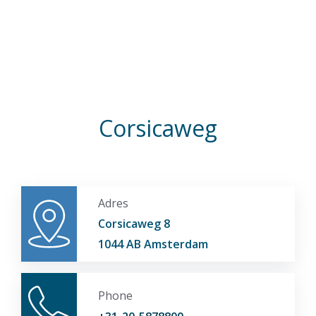
Corsicaweg
Adres
Corsicaweg 8
1044 AB Amsterdam
Phone