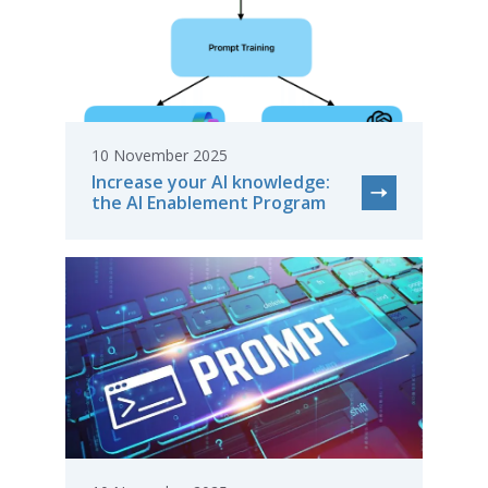
10 November 2025
Increase your AI knowledge:
the AI Enablement Program