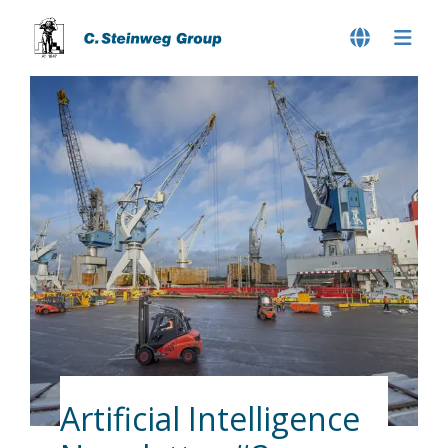
Artificial Intelligence