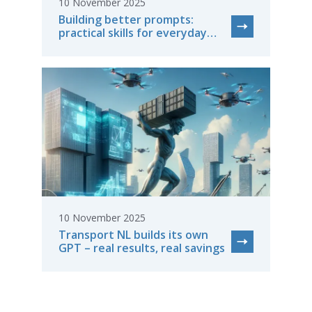
10 November 2025
Building better prompts:
practical skills for everyday
work
10 November 2025
Transport NL builds its own
GPT – real results, real savings