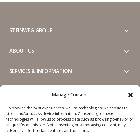
STEINWEG GROUP
ABOUT US
SERVICES & INFORMATION
GET IN TOUCH
Manage Consent
To provide the best experiences, we use technologies like cookies to
SOCIALS
store and/or access device information. Consenting to these
technologies will allow us to process data such as browsing behavior or
unique IDs on this site. Not consenting or withdrawing consent, may
adversely affect certain features and functions.