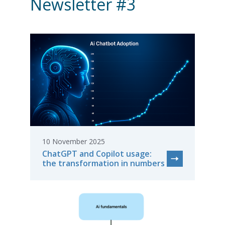
Newsletter #3
10 November 2025
ChatGPT and Copilot usage:
the transformation in numbers