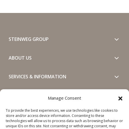
STEINWEG GROUP
ABOUT US
SERVICES & INFORMATION
GET IN TOUCH
Manage Consent
To provide the best experiences, we use technologies like cookies to
SOCIALS
store and/or access device information. Consenting to these
technologies will allow us to process data such as browsing behavior or
unique IDs on this site. Not consenting or withdrawing consent, may