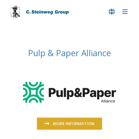
Pulp & Paper Alliance
MORE INFORMATION