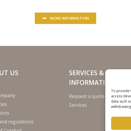
MORE INFORMATION
UT US
SERVICES &
INFORMATION
To provide 
ompany
Request a quote
access devi
data such a
ies
Services
withdrawing
ions
and regulations
of Conduct