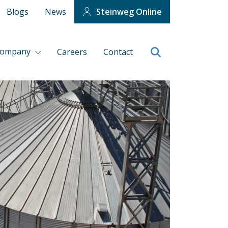
Blogs
News
Steinweg Online
company
Careers
Contact