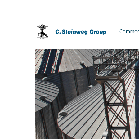
Commodi