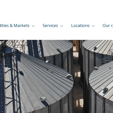
ties & Markets
Services
Locations
Our 