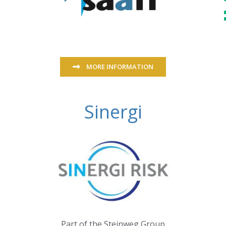
MORE INFORMATION
Sinergi
Part of the Steinweg Group