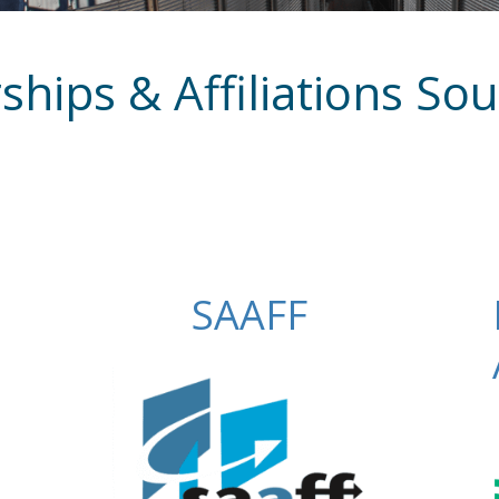
ips & Affiliations Sou
SAAFF