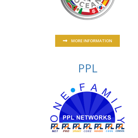
MORE INFORMATION
PPL