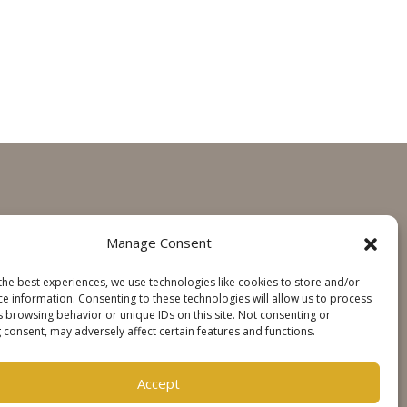
GET IN TOUCH
Manage Consent
Contact
the best experiences, we use technologies like cookies to store and/or
Steinweg Online
ce information. Consenting to these technologies will allow us to process
s browsing behavior or unique IDs on this site. Not consenting or
 consent, may adversely affect certain features and functions.
SOCIALS
Accept