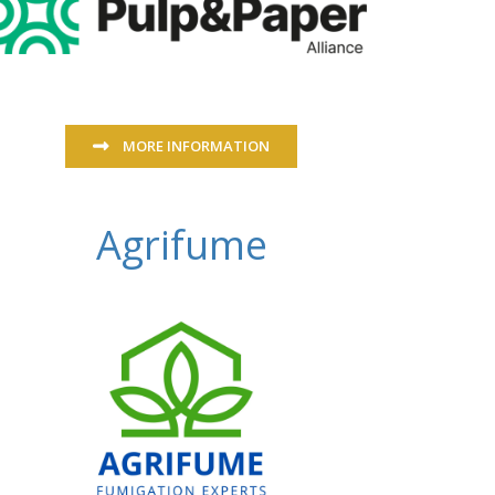
MORE INFORMATION
Agrifume