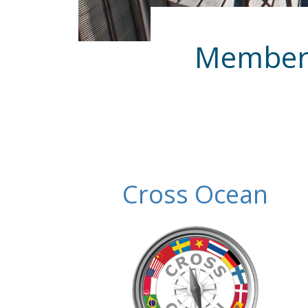
Membersh
Cross Ocean