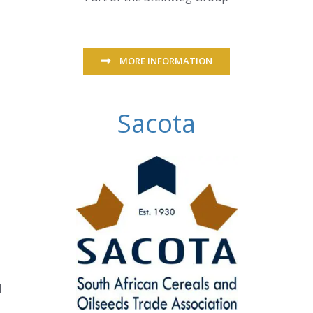
MORE INFORMATION
Sacota
d