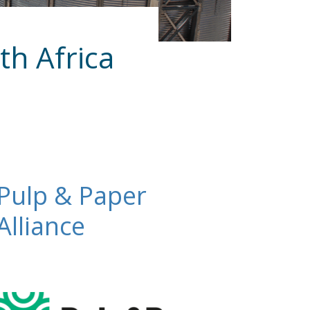
th Africa
Pulp & Paper
Alliance