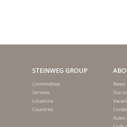
STEINWEG GROUP
ABO
Commodities
News
Services
Our c
Locations
Vacanc
Countries
Condit
Rules 
Code 