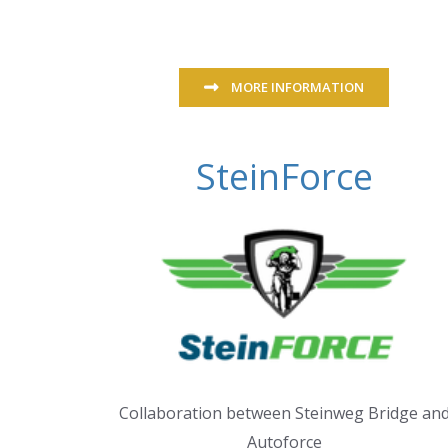
MORE INFORMATION
SteinForce
Collaboration between Steinweg Bridge an
Autoforce