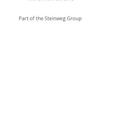
Part of the Steinweg Group