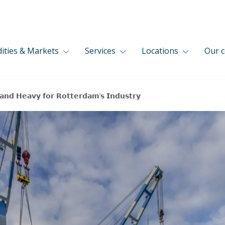
ties & Markets
Services
Locations
Our 
 𝗮𝗻𝗱 𝗛𝗲𝗮𝘃𝘆 𝗳𝗼𝗿 𝗥𝗼𝘁𝘁𝗲𝗿𝗱𝗮𝗺’𝘀 𝗜𝗻𝗱𝘂𝘀𝘁𝗿𝘆