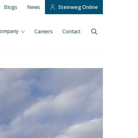
Blogs
News
Steinweg Online
company
Careers
Contact