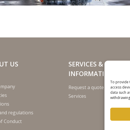
UT US
SERVICES &
INFORMATION
To provide 
ompany
Request a quote
access devi
data such a
ies
Services
withdrawing
ions
and regulations
of Conduct