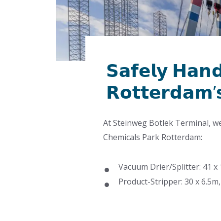
𝗦𝗮𝗳𝗲𝗹𝘆 𝗛𝗮𝗻𝗱
𝗥𝗼𝘁𝘁𝗲𝗿𝗱𝗮𝗺’
At Steinweg Botlek Terminal, w
Chemicals Park Rotterdam:
Vacuum Drier/Splitter: 41 x
Product-Stripper: 30 x 6.5m