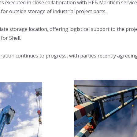
as executed in close collaboration with HEB Maritiem service
y for outside storage of industrial project parts.
te storage location, offering logistical support to the proj
or Shell.
oration continues to progress, with parties recently agreein