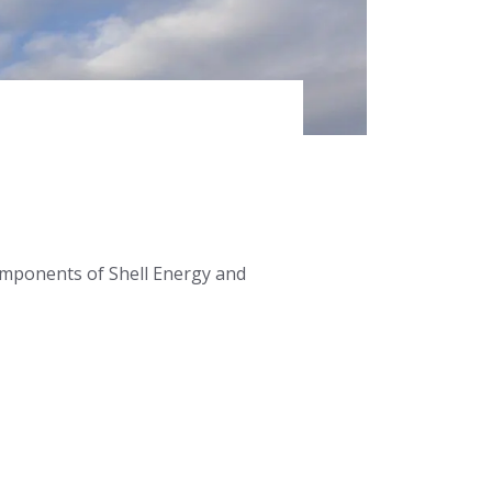
omponents of Shell Energy and