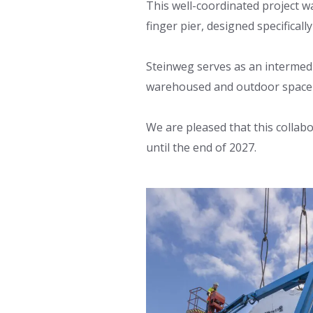
This well-coordinated project w
finger pier, designed specificall
Steinweg serves as an intermedia
warehoused and outdoor space f
We are pleased that this collab
until the end of 2027.