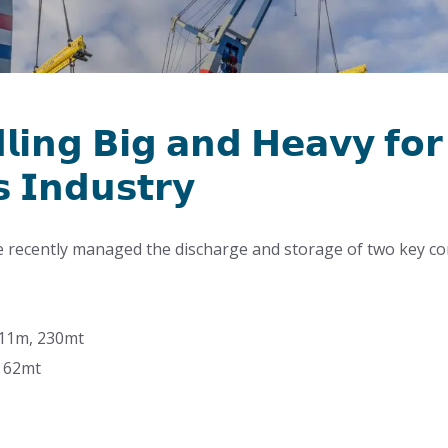
𝗹𝗶𝗻𝗴 𝗕𝗶𝗴 𝗮𝗻𝗱 𝗛𝗲𝗮𝘃𝘆 𝗳𝗼𝗿
 𝗜𝗻𝗱𝘂𝘀𝘁𝗿𝘆
e recently managed the discharge and storage of two key c
 11m, 230mt
, 62mt