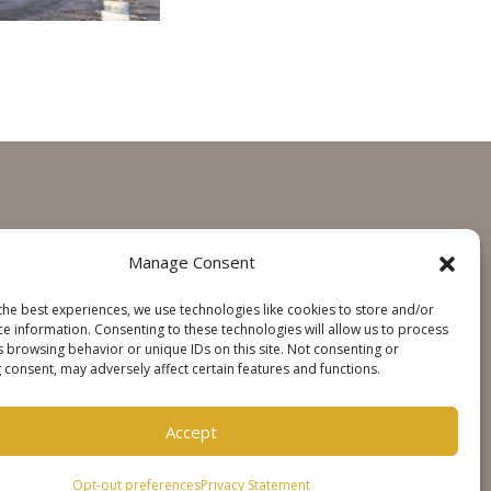
GET IN TOUCH
Manage Consent
Contact
the best experiences, we use technologies like cookies to store and/or
Steinweg Online
ce information. Consenting to these technologies will allow us to process
s browsing behavior or unique IDs on this site. Not consenting or
 consent, may adversely affect certain features and functions.
SOCIALS
Accept
Opt-out preferences
Privacy Statement