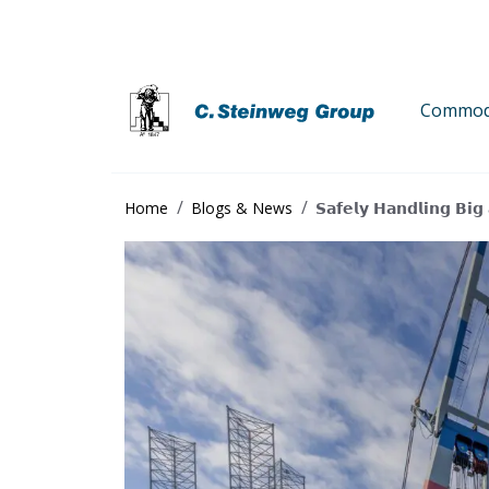
Commodi
Home
Blogs & News
𝗦𝗮𝗳𝗲𝗹𝘆 𝗛𝗮𝗻𝗱𝗹𝗶𝗻𝗴 𝗕𝗶𝗴