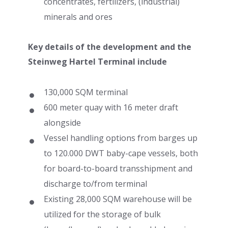
concentrates, fertilizers, (industrial)
minerals and ores
Key details of the development and the
Steinweg Hartel Terminal include
130,000 SQM terminal
600 meter quay with 16 meter draft
alongside
Vessel handling options from barges up
to 120.000 DWT baby-cape vessels, both
for board-to-board transshipment and
discharge to/from terminal
Existing 28,000 SQM warehouse will be
utilized for the storage of bulk