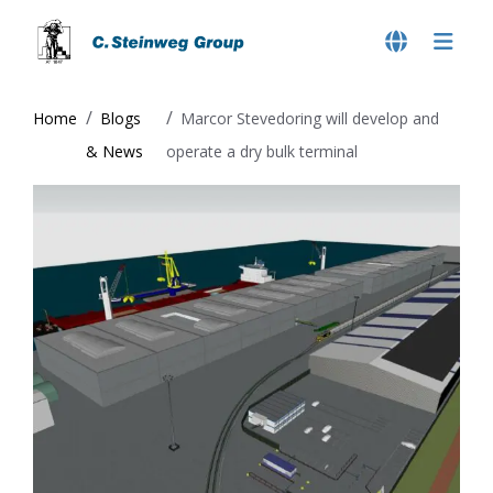
Home
Blogs
Marcor Stevedoring will develop and
& News
operate a dry bulk terminal