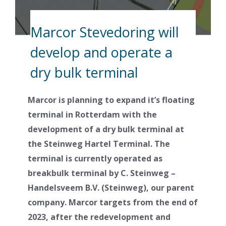
Marcor Stevedoring will
develop and operate a
dry bulk terminal
Marcor is planning to expand it’s floating
terminal in Rotterdam with the
development of a dry bulk terminal at
the Steinweg Hartel Terminal. The
terminal is currently operated as
breakbulk terminal by C. Steinweg –
Handelsveem B.V. (Steinweg), our parent
company. Marcor targets from the end of
2023, after the redevelopment and