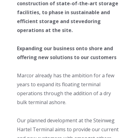
construction of state-of-the-art storage
facilities, to phase in sustainable and
efficient storage and stevedoring
operations at the site.
Expanding our business onto shore and
offering new solutions to our customers
Marcor already has the ambition for a few
years to expand its floating terminal
operations through the addition of a dry
bulk terminal ashore.
Our planned development at the Steinweg
Hartel Terminal aims to provide our current