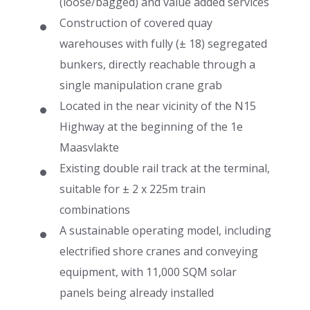
(loose/bagged) and value added services
Construction of covered quay
warehouses with fully (± 18) segregated
bunkers, directly reachable through a
single manipulation crane grab
Located in the near vicinity of the N15
Highway at the beginning of the 1e
Maasvlakte
Existing double rail track at the terminal,
suitable for ± 2 x 225m train
combinations
A sustainable operating model, including
electrified shore cranes and conveying
equipment, with 11,000 SQM solar
panels being already installed