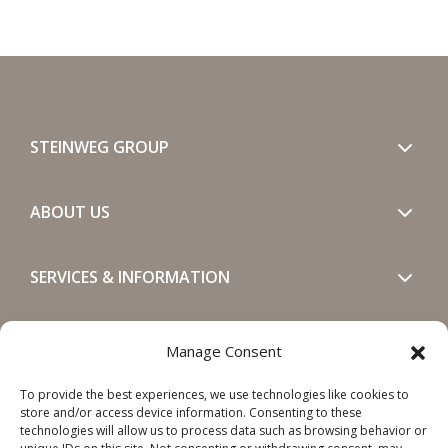
STEINWEG GROUP
ABOUT US
SERVICES & INFORMATION
GET IN TOUCH
Manage Consent
To provide the best experiences, we use technologies like cookies to
SOCIALS
store and/or access device information. Consenting to these
technologies will allow us to process data such as browsing behavior or