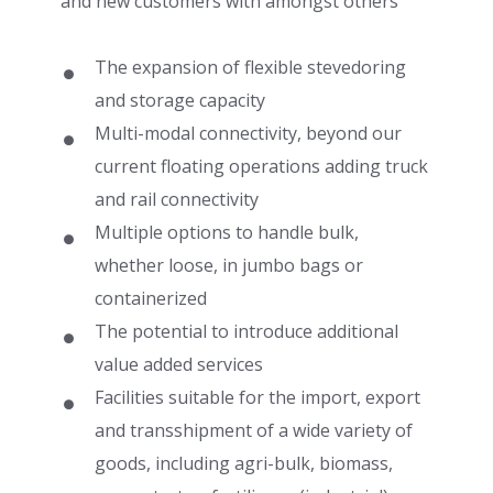
and new customers with amongst others
The expansion of flexible stevedoring
and storage capacity
Multi-modal connectivity, beyond our
current floating operations adding truck
and rail connectivity
Multiple options to handle bulk,
whether loose, in jumbo bags or
containerized
The potential to introduce additional
value added services
Facilities suitable for the import, export
and transshipment of a wide variety of
goods, including agri-bulk, biomass,