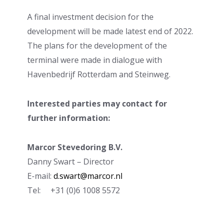
A final investment decision for the
development will be made latest end of 2022.
The plans for the development of the
terminal were made in dialogue with
Havenbedrijf Rotterdam and Steinweg.
Interested parties may contact for
further information:
Marcor Stevedoring B.V.
Danny Swart – Director
E-mail:
d.swart@marcor.nl
Tel: +31 (0)6 1008 5572