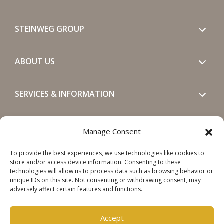
STEINWEG GROUP
ABOUT US
SERVICES & INFORMATION
GET IN TOUCH
Manage Consent
To provide the best experiences, we use technologies like cookies to
SOCIALS
store and/or access device information. Consenting to these
technologies will allow us to process data such as browsing behavior or
unique IDs on this site. Not consenting or withdrawing consent, may
adversely affect certain features and functions.
Accept