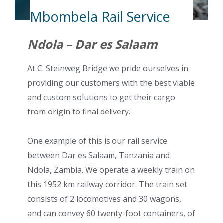
Mbombela Rail Service
Ndola – Dar es Salaam
At C. Steinweg Bridge we pride ourselves in
providing our customers with the best viable
and custom solutions to get their cargo
from origin to final delivery.
One example of this is our rail service
between Dar es Salaam, Tanzania and
Ndola, Zambia. We operate a weekly train on
this 1952 km railway corridor. The train set
consists of 2 locomotives and 30 wagons,
and can convey 60 twenty-foot containers, of