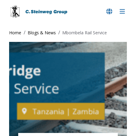
Home
Blogs & News
Mbombela Rail Service