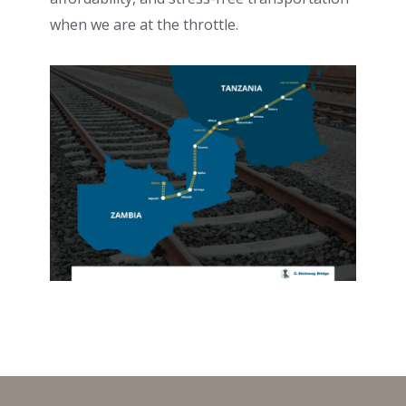
when we are at the throttle.