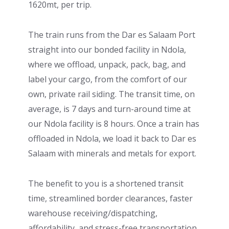
1620mt, per trip.
The train runs from the Dar es Salaam Port
straight into our bonded facility in Ndola,
where we offload, unpack, pack, bag, and
label your cargo, from the comfort of our
own, private rail siding. The transit time, on
average, is 7 days and turn-around time at
our Ndola facility is 8 hours. Once a train has
offloaded in Ndola, we load it back to Dar es
Salaam with minerals and metals for export.
The benefit to you is a shortened transit
time, streamlined border clearances, faster
warehouse receiving/dispatching,
affordability, and stress-free transportation