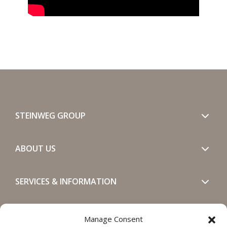
STEINWEG GROUP
ABOUT US
SERVICES & INFORMATION
GET IN TOUCH
Manage Consent