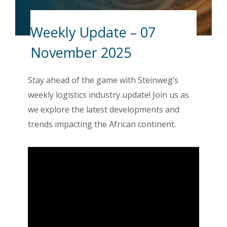
Weekly Update – 07
November 2025
Stay ahead of the game with Steinweg’s
weekly logistics industry update! Join us as
we explore the latest developments and
trends impacting the African continent.