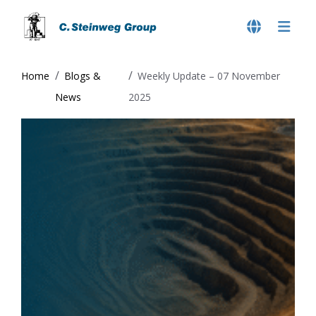
Home
Blogs &
Weekly Update – 07 November
News
2025