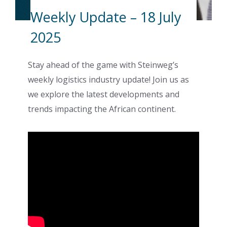
Weekly Update – 18 July
2025
Stay ahead of the game with Steinweg’s
weekly logistics industry update! Join us as
we explore the latest developments and
trends impacting the African continent.