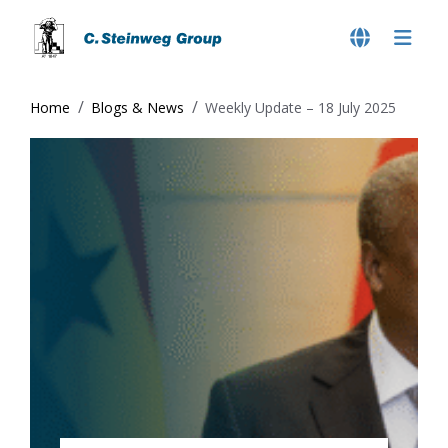
Home
Blogs & News
Weekly Update – 18 July 2025