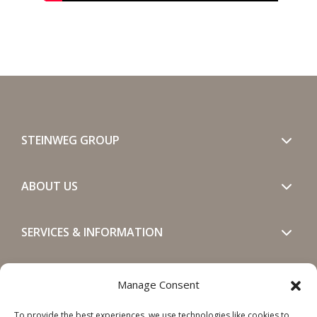
STEINWEG GROUP
ABOUT US
SERVICES & INFORMATION
GET IN TOUCH
Manage Consent
To provide the best experiences, we use technologies like cookies to