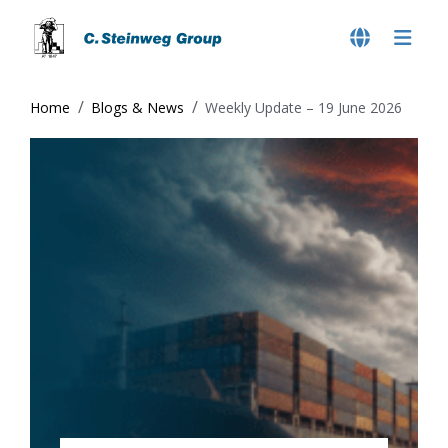
Home
Blogs & News
Weekly Update – 19 June 2026