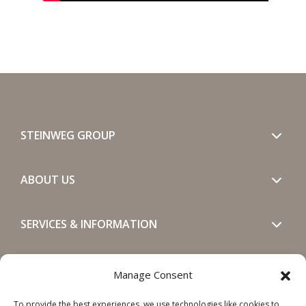
STEINWEG GROUP
ABOUT US
SERVICES & INFORMATION
GET IN TOUCH
Manage Consent
To provide the best experiences, we use technologies like cookies to