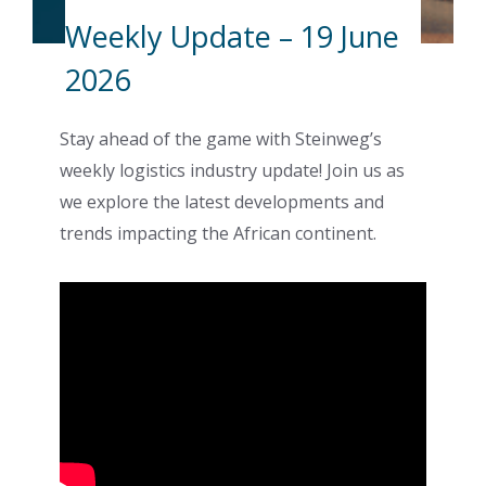
Weekly Update – 19 June
2026
Stay ahead of the game with Steinweg’s
weekly logistics industry update! Join us as
we explore the latest developments and
trends impacting the African continent.