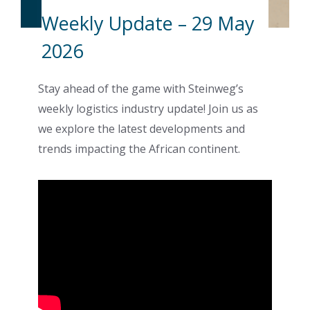
Weekly Update – 29 May
2026
Stay ahead of the game with Steinweg’s
weekly logistics industry update! Join us as
we explore the latest developments and
trends impacting the African continent.