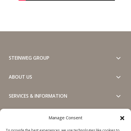
STEINWEG GROUP
ABOUT US
SERVICES & INFORMATION
GET IN TOUCH
Manage Consent
To provide the best experiences, we use technologies like cookies to