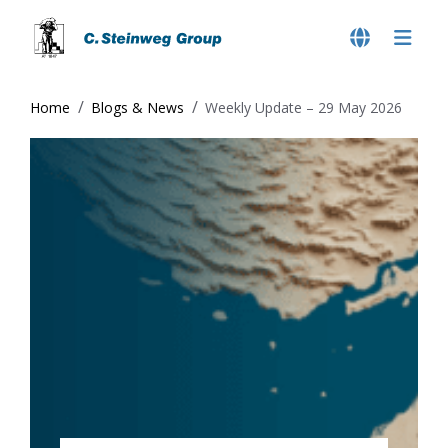
Home
Blogs & News
Weekly Update – 29 May 2026