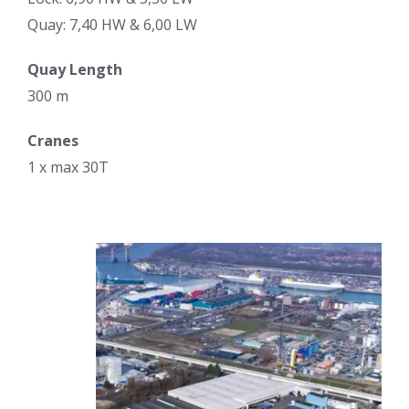
Quay: 7,40 HW & 6,00 LW
Quay Length
300 m
Cranes
1 x max 30T