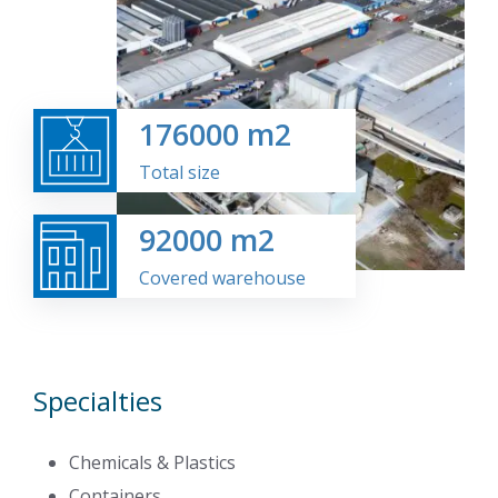
176000
m2
Total size
92000
m2
Covered warehouse
Specialties
Chemicals & Plastics
Containers