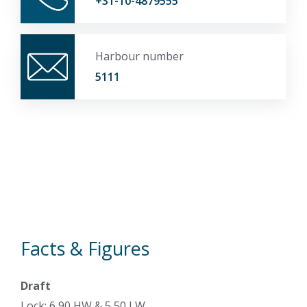
+31-10-4879555
Harbour number
5111
Facts & Figures
Draft
Lock: 6,90 HW & 5,50 LW