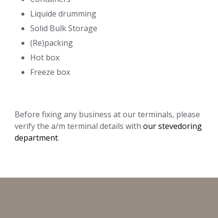
Liquide drumming
Solid Bulk Storage
(Re)packing
Hot box
Freeze box
Before fixing any business at our terminals, please
verify the a/m terminal details with
our stevedoring
department
.