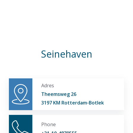
Seinehaven
Adres
Theemsweg 26
3197 KM Rotterdam-Botlek
Phone