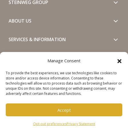
STEINWEG GROUP
ABOUT US
SERVICES & INFORMATION
GET IN TOUCH
Manage Consent
To provide the best experiences, we use technologies like cookies to
SOCIALS
store and/or access device information. Consenting to these
technologies will allow us to process data such as browsing behavior or
unique IDs on this site. Not consenting or withdrawing consent, may
adversely affect certain features and functions.
Accept
Copyright © 2026 Steinweg Group
Opt-out preferences
Privacy Statement