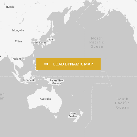
LOAD DYNAMIC MAP