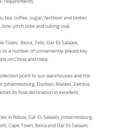
ts’ requirements.
, tea, coffee, sugar, fertiliser and timber
 lime, pitch coke and coking coal.
pe Town, Beira, Tete, Dar Es Salaam,
ss to a number of conveniently-placed key
sis on China and India .
 collection point to our warehouses and the
our Johannesburg, Durban, Malawi, Zambia,
hes its final destination in excellent
ilities in Ndola, Dar Es Salaam, Johannesburg
eth, Cape Town, Beira and Dar Es Salaam.