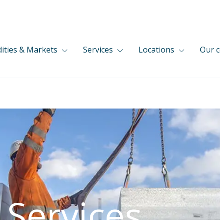
ties & Markets
Services
Locations
Our 
 Services