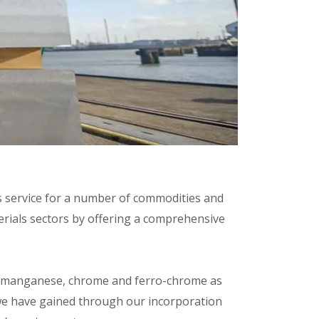
ics service for a number of commodities and
erials sectors by offering a comprehensive
tes, manganese, chrome and ferro-chrome as
y we have gained through our incorporation