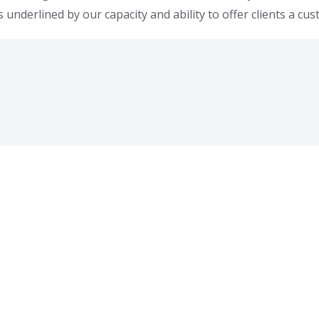
s underlined by our capacity and ability to offer clients a cu