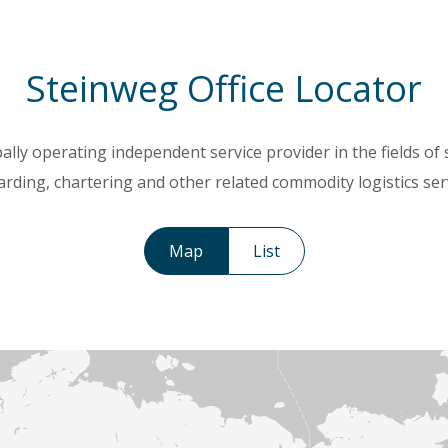
Steinweg Office Locator
ally operating independent service provider in the fields of
rding, chartering and other related commodity logistics ser
Map
List