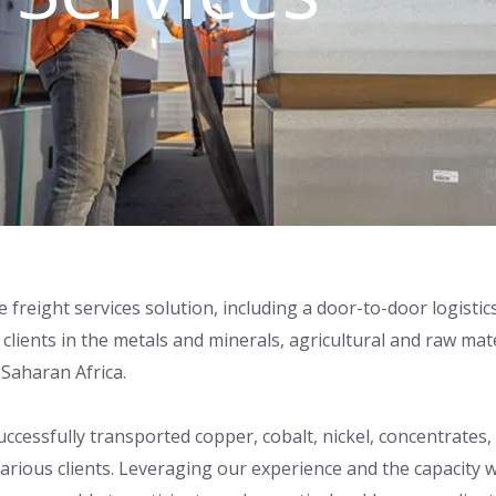
e freight services solution, including a door-to-door logist
lients in the metals and minerals, agricultural and raw mat
Saharan Africa.
 successfully transported copper, cobalt, nickel, concentra
r various clients. Leveraging our experience and the capacit