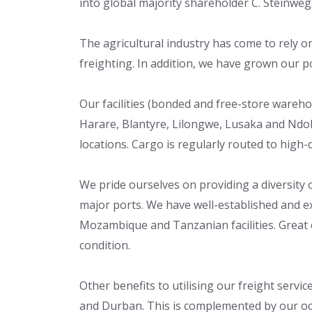
into global majority shareholder C. Steinweg,
The agricultural industry has come to rely on 
freighting. In addition, we have grown our po
Our facilities (bonded and free-store wareh
Harare, Blantyre, Lilongwe, Lusaka and Ndol
locations. Cargo is regularly routed to high
We pride ourselves on providing a diversity 
major ports. We have well-established and 
Mozambique and Tanzanian facilities. Great car
condition.
Other benefits to utilising our freight servi
and Durban. This is complemented by our oce