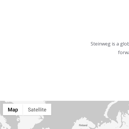
Steinweg is a glob
forwa