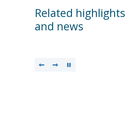
Related highlights
and news
Weekly Update – 31 Jun
2026
READ MO