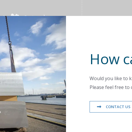
How c
Would you like to 
Please feel free to 
CONTACT US