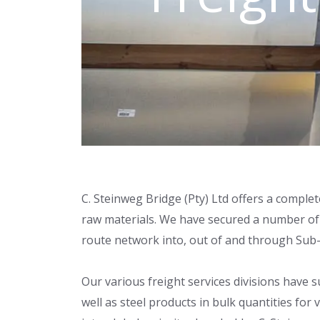
C. Steinweg Bridge (Pty) Ltd offers a complet
raw materials. We have secured a number of c
route network into, out of and through Sub-
Our various freight services divisions have
well as steel products in bulk quantities fo