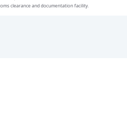
stoms clearance and documentation facility.