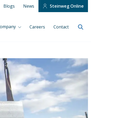
Blogs
News
Steinweg Online
company
Careers
Contact