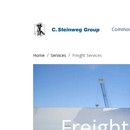
Commodi
Home
Services
Freight Services
Freight