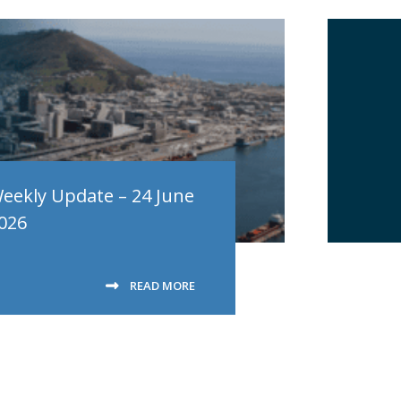
eekly Update – 24 June
026
READ MORE