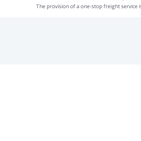
The provision of a one-stop freight service i