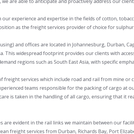
 we are able to anticipate and proactively address our clien
our experience and expertise in the fields of cotton, tobacco
sition as the freight services provider of choice for sulphur,
ousing) and offices are located in Johannesburg, Durban, Ca
a. This widespread footprint provides our clients with acce
-demand regions such as South East Asia, with specific empha
of freight services which include road and rail from mine or
experienced teams responsible for the packing of cargo at 
e is taken in the handling of all cargo, ensuring that it reac
ces are evident in the rail links we maintain between our fac
an freight services from Durban, Richards Bay, Port Elizab