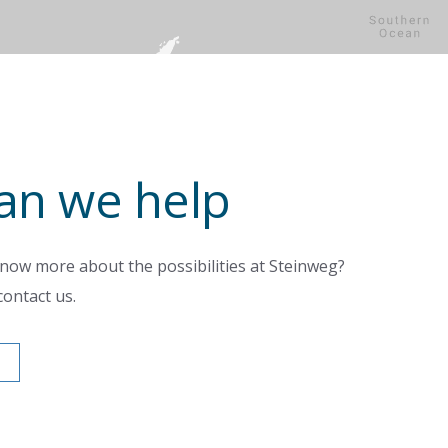
an we help
know more about the possibilities at Steinweg?
contact us.