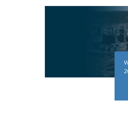
e
W
2
RE