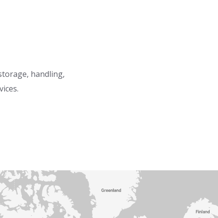
 storage, handling,
vices.