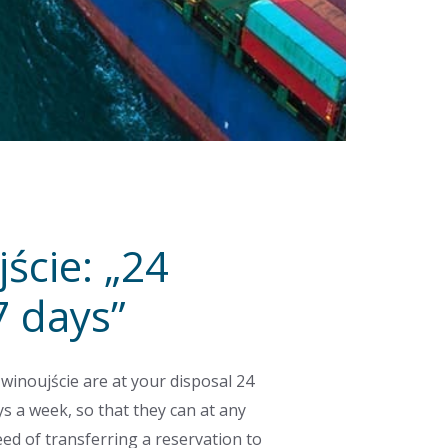
ście: „24
7 days”
winoujście are at your disposal 24
s a week, so that they can at any
eed of transferring a reservation to