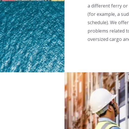
a different ferry o
(for example, a su
schedule). We offer
problems related to
oversized cargo a