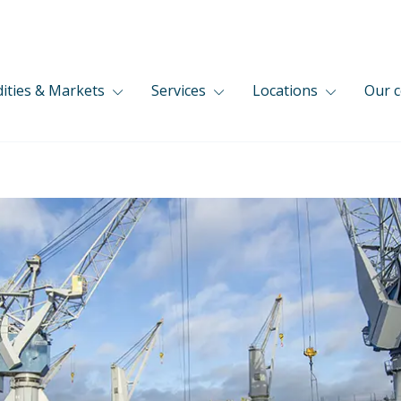
ties & Markets
Services
Locations
Our 