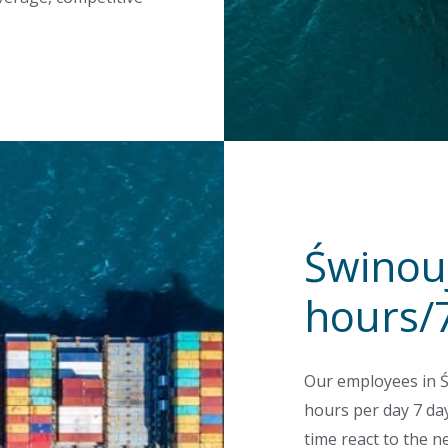
Świnouj
hours/
Our employees in Ś
hours per day 7 day
time react to the n