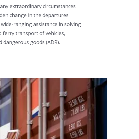
r any extraordinary circumstances
dden change in the departures
 wide-ranging assistance in solving
 ferry transport of vehicles,
nd dangerous goods (ADR).