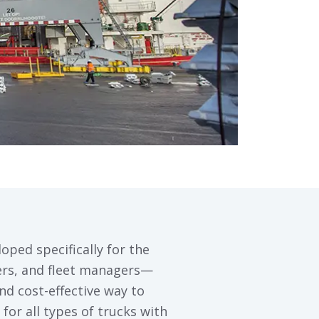
loped specifically for the
pers, and fleet managers—
and cost-effective way to
for all types of trucks with