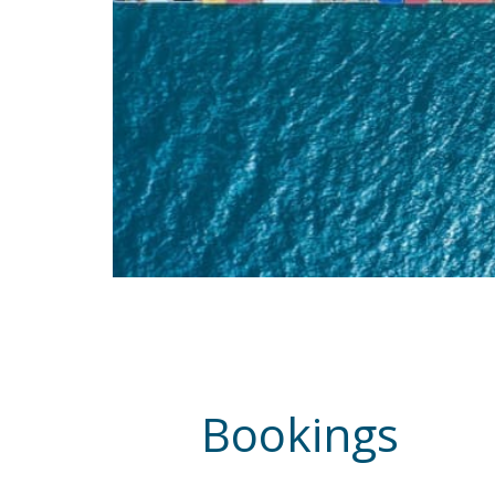
Bookings