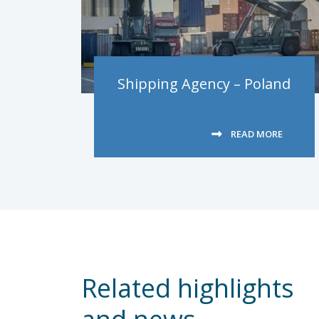
Shipping Agency – Poland
READ MORE
Related highlights