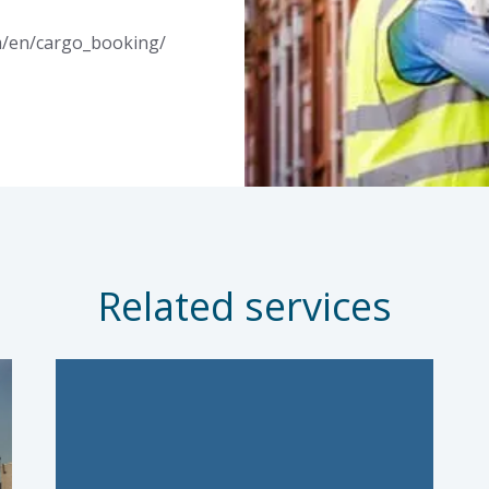
m/en/cargo_booking/
Related services