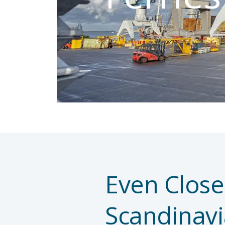
Even Close
Scandinavi