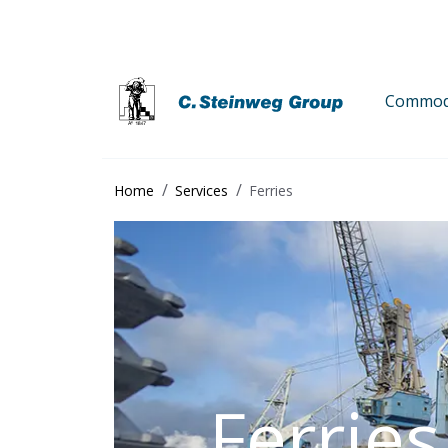
Commodi
Home
Services
Ferries
Ferries