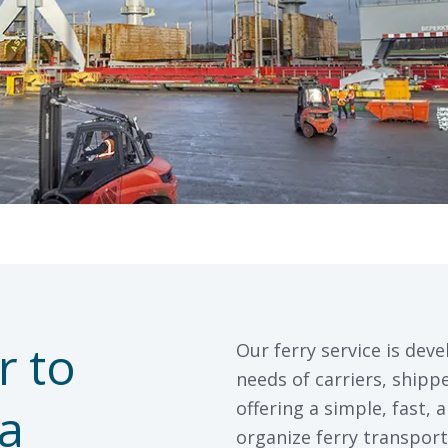
r to
Our ferry service is deve
needs of carriers, ship
a
offering a simple, fast, 
organize ferry transport 