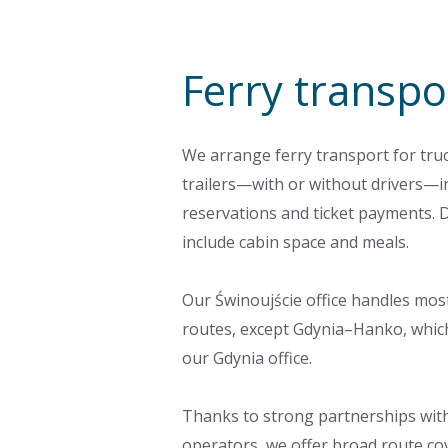
Ferry transpo
We arrange ferry transport for tru
trailers—with or without drivers—i
reservations and ticket payments. 
include cabin space and meals.
Our Świnoujście office handles mos
routes, except Gdynia–Hanko, whic
our Gdynia office.
Thanks to strong partnerships with
operators, we offer broad route co