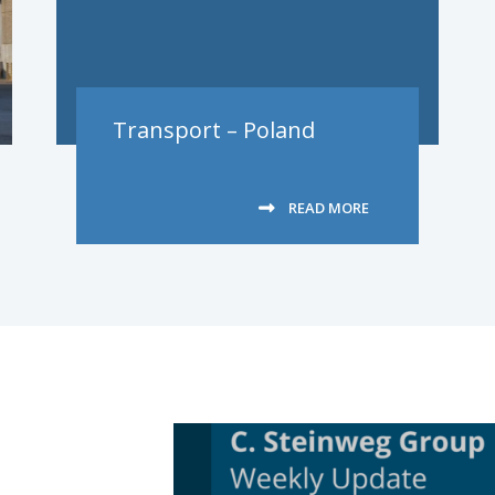
Transport – Poland
READ MORE