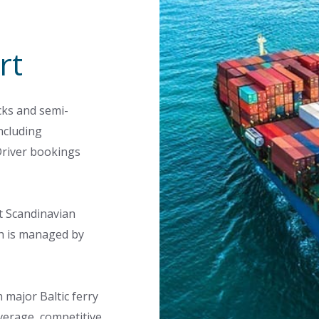
rt
cks and semi-
ncluding
Driver bookings
t Scandinavian
h is managed by
 major Baltic ferry
verage, competitive