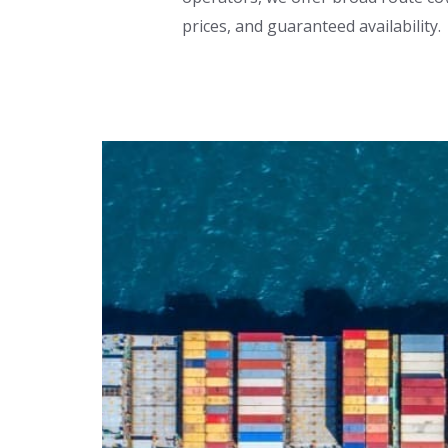
prices, and guaranteed availability.