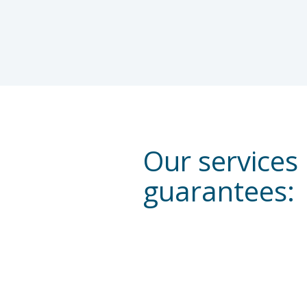
Our services
guarantees: