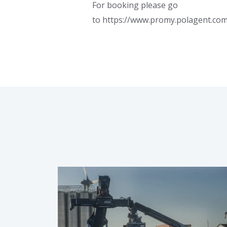
For booking please go
to https://www.promy.polagent.co