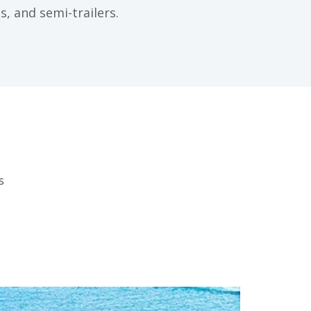
s, and semi-trailers.
s