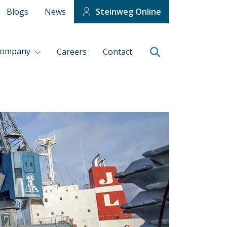
Blogs
News
Steinweg Online
company
Careers
Contact