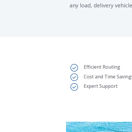
any load, delivery vehicle
Efficient Routing
Cost and Time Saving
Expert Support