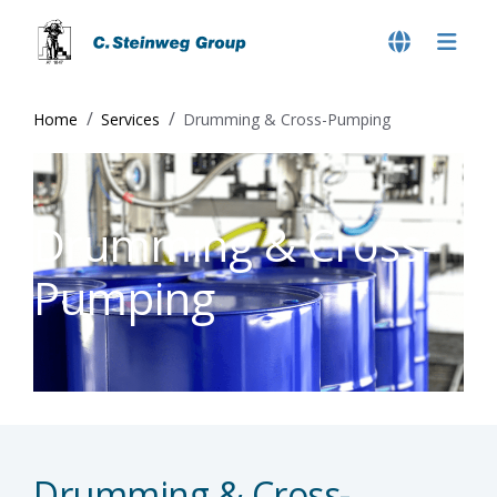
Home
Services
Drumming & Cross-Pumping
Drumming & Cross-
Pumping
Drumming & Cross-