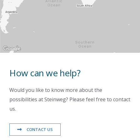
How can we help?
Would you like to know more about the
possibilities at Steinweg? Please feel free to contact
us.
CONTACT US