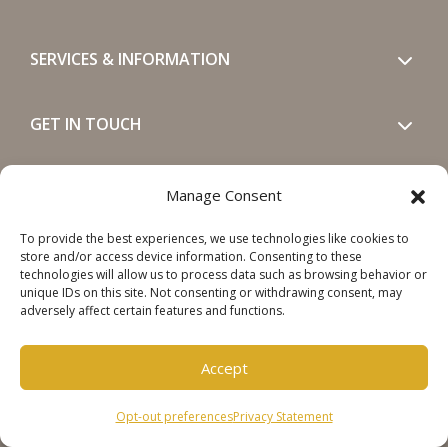
SERVICES & INFORMATION
GET IN TOUCH
SOCIALS
Manage Consent
To provide the best experiences, we use technologies like cookies to
store and/or access device information. Consenting to these
technologies will allow us to process data such as browsing behavior or
unique IDs on this site. Not consenting or withdrawing consent, may
adversely affect certain features and functions.
Copyright © 2026 Steinweg Group
Accept
Disclaimer
Cookie Policy
Opt-out preferences
Privacy Statement
Privacy Statement