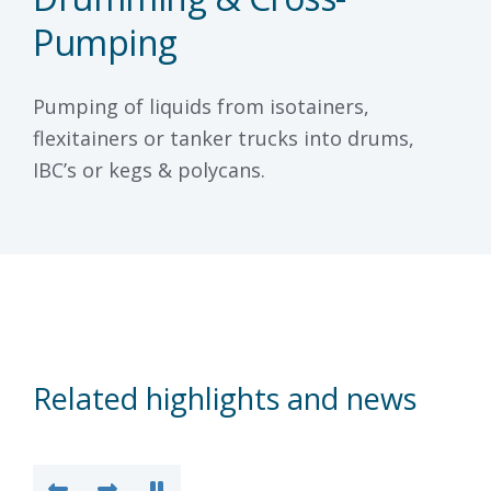
Pumping
Pumping of liquids from isotainers,
flexitainers or tanker trucks into drums,
IBC’s or kegs & polycans.
Related highlights and news