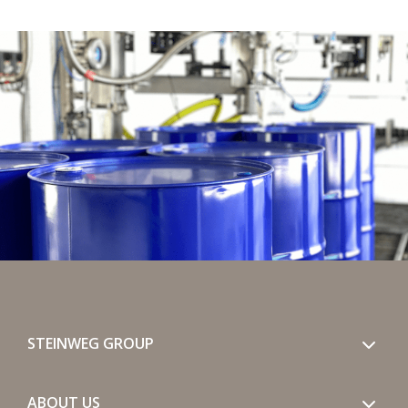
STEINWEG GROUP
ABOUT US