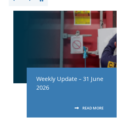
Weekly Update – 31 June
2026
READ MORE