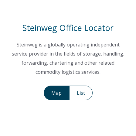
Steinweg Office Locator
Steinweg is a globally operating independent
service provider in the fields of storage, handling,
forwarding, chartering and other related
commodity logistics services.
Map
List