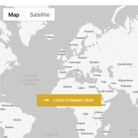
LOAD DYNAMIC MAP