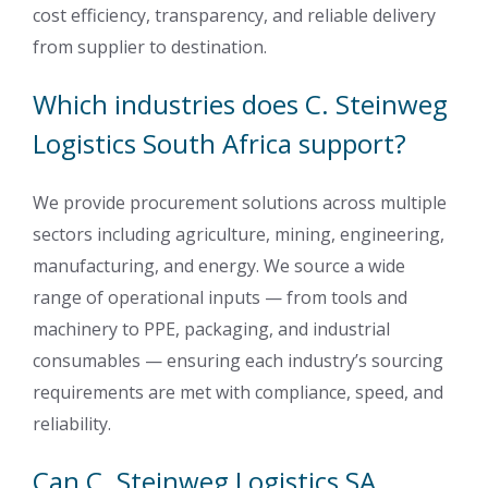
cost efficiency, transparency, and reliable delivery
from supplier to destination.
Which industries does C. Steinweg
Logistics South Africa support?
We provide procurement solutions across multiple
sectors including agriculture, mining, engineering,
manufacturing, and energy. We source a wide
range of operational inputs — from tools and
machinery to PPE, packaging, and industrial
consumables — ensuring each industry’s sourcing
requirements are met with compliance, speed, and
reliability.
Can C. Steinweg Logistics SA