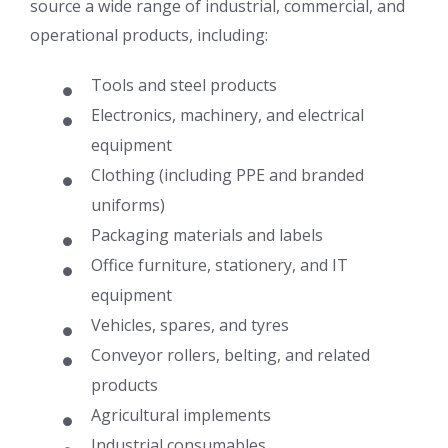
source a wide range of industrial, commercial, and
operational products, including:
Tools and steel products
Electronics, machinery, and electrical
equipment
Clothing (including PPE and branded
uniforms)
Packaging materials and labels
Office furniture, stationery, and IT
equipment
Vehicles, spares, and tyres
Conveyor rollers, belting, and related
products
Agricultural implements
Industrial consumables