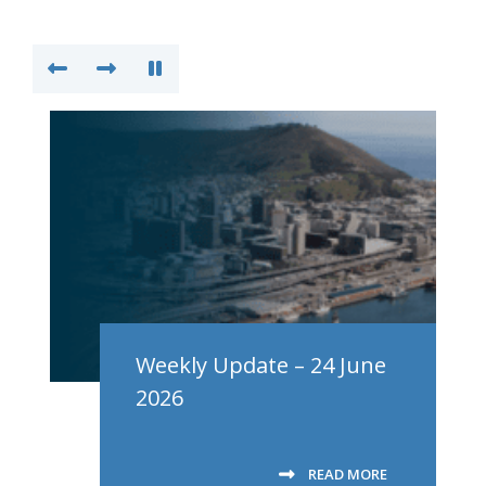
Weekly Update – 24 June
2026
READ MORE