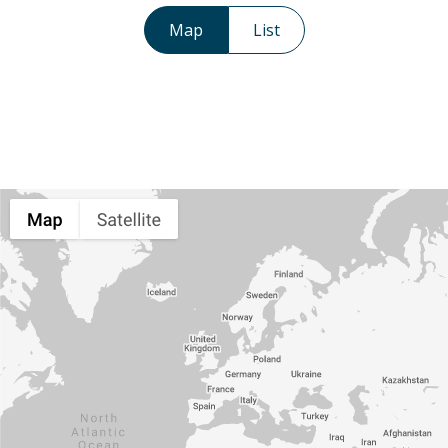
Map
List