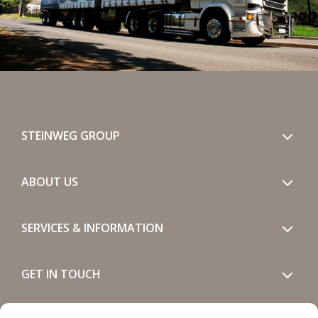
STEINWEG GROUP
ABOUT US
SERVICES & INFORMATION
GET IN TOUCH