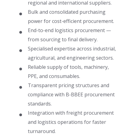
regional and international suppliers.
Bulk and consolidated purchasing
power for cost-efficient procurement.
End-to-end logistics procurement —
from sourcing to final delivery.
Specialised expertise across industrial,
agricultural, and engineering sectors.
Reliable supply of tools, machinery,
PPE, and consumables.
Transparent pricing structures and
compliance with B-BBEE procurement
standards.
Integration with freight procurement
and logistics operations for faster
turnaround.