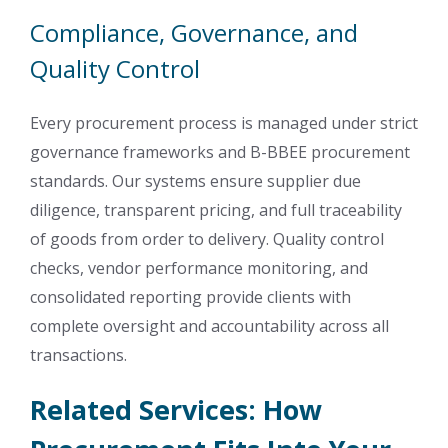
Compliance, Governance, and
Quality Control
Every procurement process is managed under strict
governance frameworks and B-BBEE procurement
standards. Our systems ensure supplier due
diligence, transparent pricing, and full traceability
of goods from order to delivery. Quality control
checks, vendor performance monitoring, and
consolidated reporting provide clients with
complete oversight and accountability across all
transactions.
Related Services: How