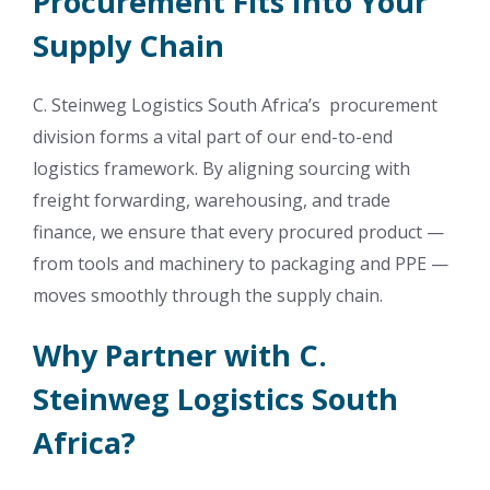
Procurement Fits Into Your
Supply Chain
C. Steinweg Logistics South Africa’s procurement
division forms a vital part of our end-to-end
logistics framework. By aligning sourcing with
freight forwarding, warehousing, and trade
finance, we ensure that every procured product —
from tools and machinery to packaging and PPE —
moves smoothly through the supply chain.
Why Partner with C.
Steinweg Logistics South
Africa?