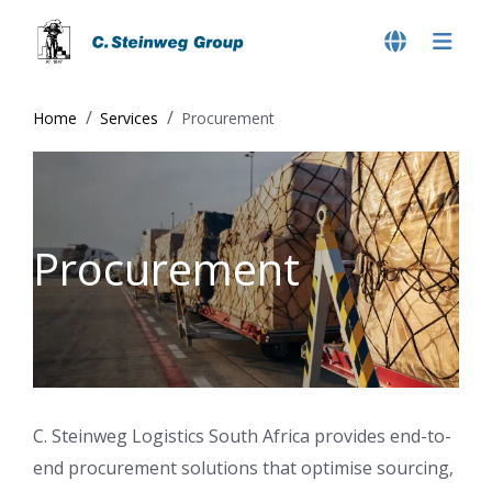
Home
Services
Procurement
Procurement
C. Steinweg Logistics South Africa provides end-to-
end procurement solutions that optimise sourcing,