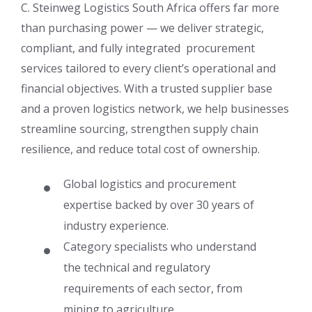
C. Steinweg Logistics South Africa offers far more
than purchasing power — we deliver strategic,
compliant, and fully integrated procurement
services tailored to every client’s operational and
financial objectives. With a trusted supplier base
and a proven logistics network, we help businesses
streamline sourcing, strengthen supply chain
resilience, and reduce total cost of ownership.
Global logistics and procurement
expertise backed by over 30 years of
industry experience.
Category specialists who understand
the technical and regulatory
requirements of each sector, from
mining to agriculture.