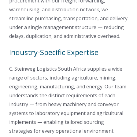
procurement with our freight forwarding,
warehousing, and distribution network, we
streamline purchasing, transportation, and delivery
under a single management structure — reducing
delays, duplication, and administrative overhead.
Industry-Specific Expertise
C. Steinweg Logistics South Africa supplies a wide
range of sectors, including agriculture, mining,
engineering, manufacturing, and energy. Our team
understands the distinct requirements of each
industry — from heavy machinery and conveyor
systems to laboratory equipment and agricultural
implements — enabling tailored sourcing
strategies for every operational environment.