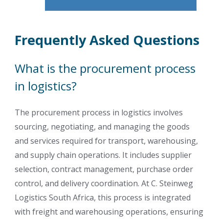
Frequently Asked Questions
What is the procurement process
in logistics?
The procurement process in logistics involves
sourcing, negotiating, and managing the goods
and services required for transport, warehousing,
and supply chain operations. It includes supplier
selection, contract management, purchase order
control, and delivery coordination. At C. Steinweg
Logistics South Africa, this process is integrated
with freight and warehousing operations, ensuring