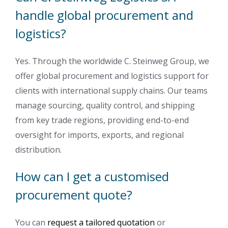
handle global procurement and
logistics?
Yes. Through the worldwide C. Steinweg Group, we
offer global procurement and logistics support for
clients with international supply chains. Our teams
manage sourcing, quality control, and shipping
from key trade regions, providing end-to-end
oversight for imports, exports, and regional
distribution.
How can I get a customised
procurement quote?
You can
request a tailored quotation
or