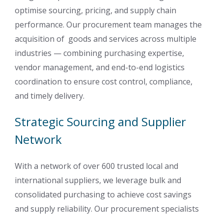
optimise sourcing, pricing, and supply chain
performance. Our procurement team manages the
acquisition of goods and services across multiple
industries — combining purchasing expertise,
vendor management, and end-to-end logistics
coordination to ensure cost control, compliance,
and timely delivery.
Strategic Sourcing and Supplier
Network
With a network of over 600 trusted local and
international suppliers, we leverage bulk and
consolidated purchasing to achieve cost savings
and supply reliability. Our procurement specialists