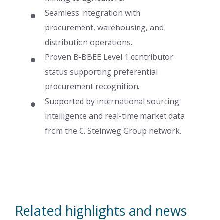
Seamless integration with
procurement, warehousing, and
distribution operations.
Proven B-BBEE Level 1 contributor
status supporting preferential
procurement recognition.
Supported by international sourcing
intelligence and real-time market data
from the C. Steinweg Group network.
Related highlights and news