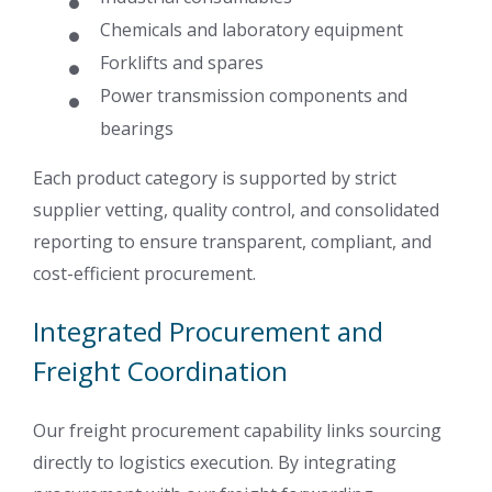
Chemicals and laboratory equipment
Forklifts and spares
Power transmission components and
bearings
Each product category is supported by strict
supplier vetting, quality control, and consolidated
reporting to ensure transparent, compliant, and
cost-efficient procurement.
Integrated Procurement and
Freight Coordination
Our freight procurement capability links sourcing
directly to logistics execution. By integrating