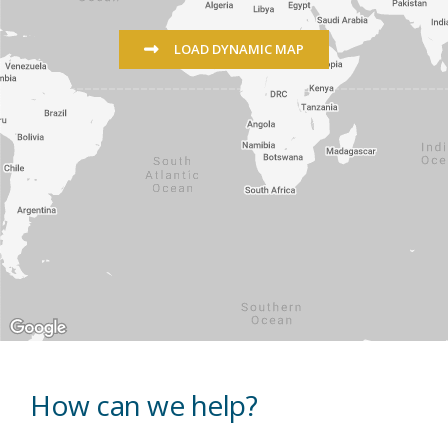
LOAD DYNAMIC MAP
How can we help?