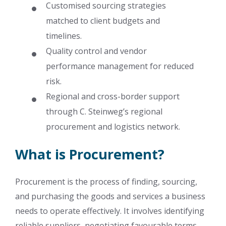
Customised sourcing strategies
matched to client budgets and
timelines.
Quality control and vendor
performance management for reduced
risk.
Regional and cross-border support
through C. Steinweg’s regional
procurement and logistics network.
What is Procurement?
Procurement is the process of finding, sourcing,
and purchasing the goods and services a business
needs to operate effectively. It involves identifying
reliable suppliers, negotiating favourable terms,