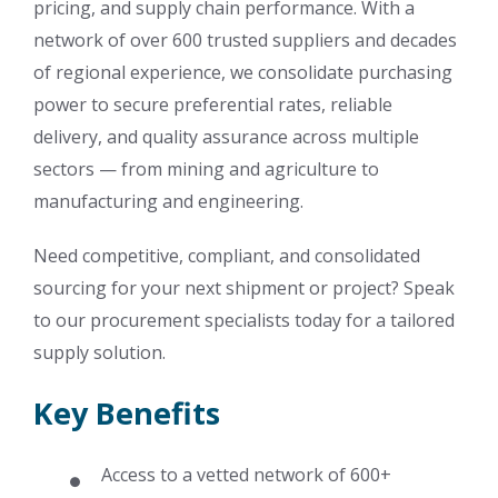
pricing, and supply chain performance. With a
network of over 600 trusted suppliers and decades
of regional experience, we consolidate purchasing
power to secure preferential rates, reliable
delivery, and quality assurance across multiple
sectors — from mining and agriculture to
manufacturing and engineering.
Need competitive, compliant, and consolidated
sourcing for your next shipment or project? Speak
to our procurement specialists today for a tailored
supply solution.
Key Benefits
Access to a vetted network of 600+