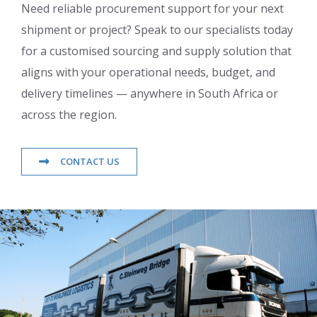
Need reliable procurement support for your next
shipment or project? Speak to our specialists today
for a customised sourcing and supply solution that
aligns with your operational needs, budget, and
delivery timelines — anywhere in South Africa or
across the region.
CONTACT US