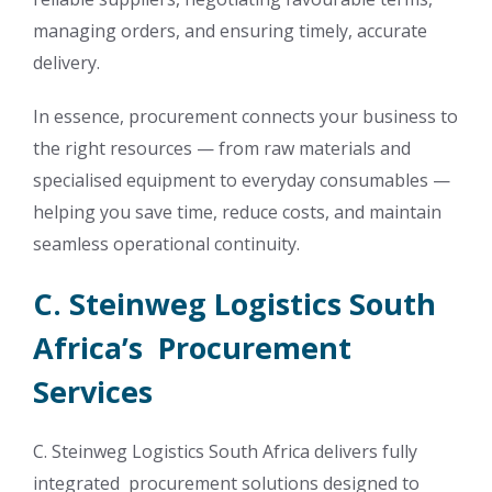
managing orders, and ensuring timely, accurate
delivery.
In essence, procurement connects your business to
the right resources — from raw materials and
specialised equipment to everyday consumables —
helping you save time, reduce costs, and maintain
seamless operational continuity.
C. Steinweg Logistics South
Africa’s Procurement
Services
C. Steinweg Logistics South Africa delivers fully
integrated procurement solutions designed to