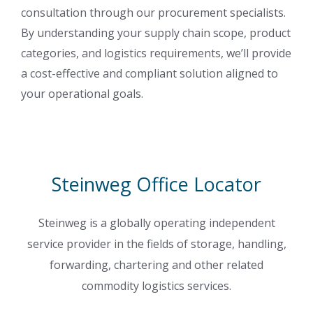
consultation through our procurement specialists.
By understanding your supply chain scope, product
categories, and logistics requirements, we’ll provide
a cost-effective and compliant solution aligned to
your operational goals.
Steinweg Office Locator
Steinweg is a globally operating independent
service provider in the fields of storage, handling,
forwarding, chartering and other related
commodity logistics services.