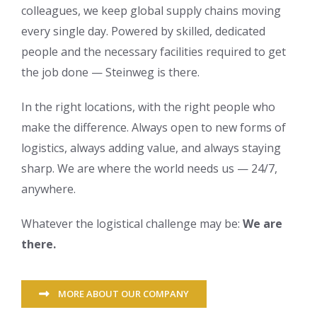
colleagues, we keep global supply chains moving
every single day. Powered by skilled, dedicated
people and the necessary facilities required to get
the job done — Steinweg is there.
In the right locations, with the right people who
make the difference. Always open to new forms of
logistics, always adding value, and always staying
sharp. We are where the world needs us — 24/7,
anywhere.
Whatever the logistical challenge may be:
We are
there.
MORE ABOUT OUR COMPANY