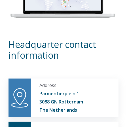
Headquarter contact
information
Address
Parmentierplein 1
3088 GN Rotterdam
The Netherlands