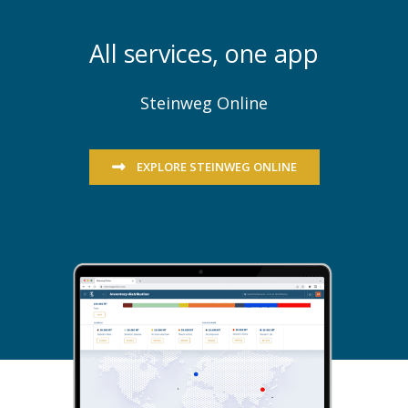
All services, one app
Steinweg Online
EXPLORE STEINWEG ONLINE