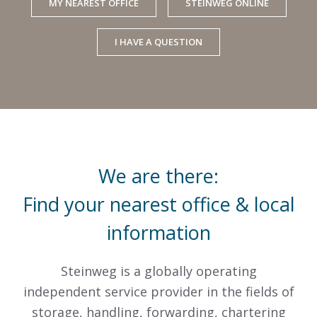
MY NEAREST OFFICE
STEINWEG ONLINE
I HAVE A QUESTION
We are there:
Find your nearest office & local
information
Steinweg is a globally operating
independent service provider in the fields of
storage, handling, forwarding, chartering