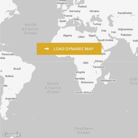
LOAD DYNAMIC MAP