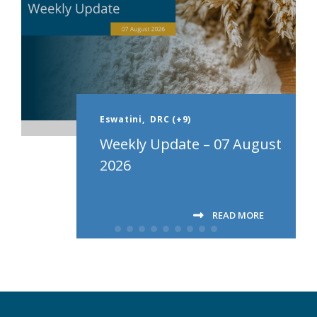
Eswatini,
DRC (+9)
Weekly Update – 07 August
2026
READ MORE