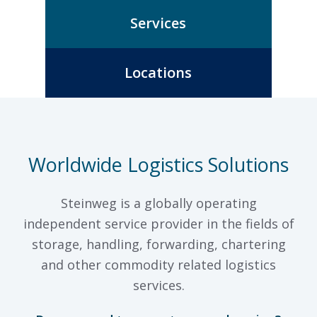
Services
Locations
Worldwide Logistics Solutions
Steinweg is a globally operating
independent service provider in the fields of
storage, handling, forwarding, chartering
and other commodity related logistics
services.