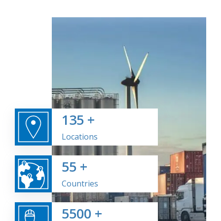
135
+
Locations
55
+
Countries
5500
+