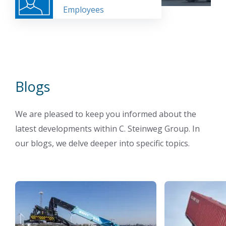
Employees
Blogs
We are pleased to keep you informed about the
latest developments within C. Steinweg Group. In
our blogs, we delve deeper into specific topics.