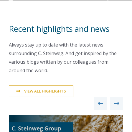
Recent highlights and news
Always stay up to date with the latest news
surrounding C. Steinweg. And get inspired by the
various blogs written by our colleagues from
around the world.
VIEW ALL HIGHLIGHTS