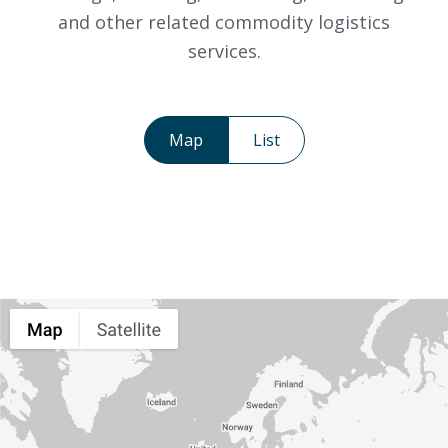
and other related commodity logistics
services.
Map
List