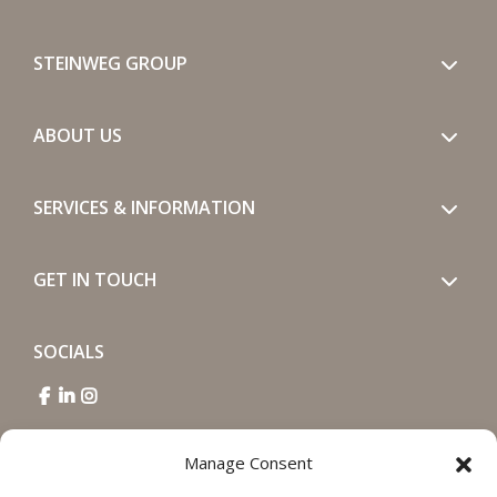
STEINWEG GROUP
ABOUT US
SERVICES & INFORMATION
GET IN TOUCH
SOCIALS
Manage Consent