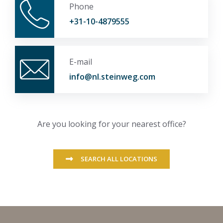
Phone
+31-10-4879555
E-mail
info@nl.steinweg.com
Are you looking for your nearest office?
SEARCH ALL LOCATIONS