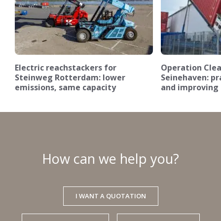
Electric reachstackers for
Operation Clea
Steinweg Rotterdam: lower
Seinehaven: pra
emissions, same capacity
and improving 
How can we help you?
I WANT A QUOTATION