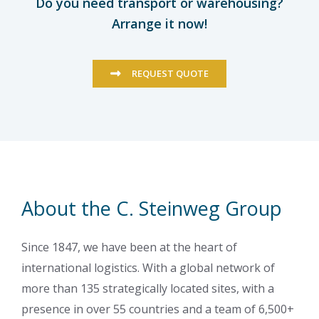
Do you need transport or warehousing?
Arrange it now!
REQUEST QUOTE
About the C. Steinweg Group
Since 1847, we have been at the heart of
international logistics. With a global network of
more than 135 strategically located sites, with a
presence in over 55 countries and a team of 6,500+