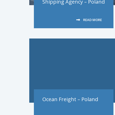
Shipping Agency – Poland
READ MORE
Ocean Freight – Poland