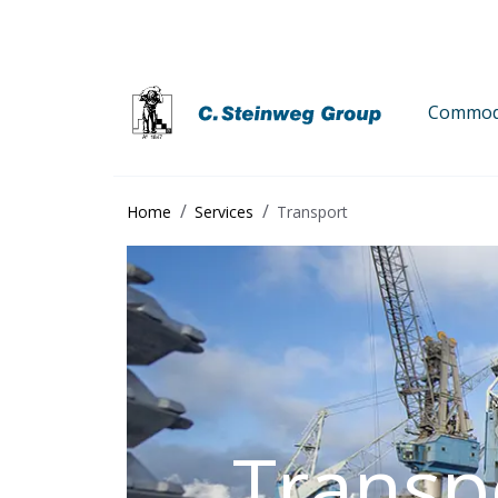
Commodi
Home
Services
Transport
Transp