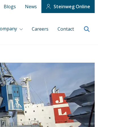
Blogs
News
Steinweg Online
company
Careers
Contact