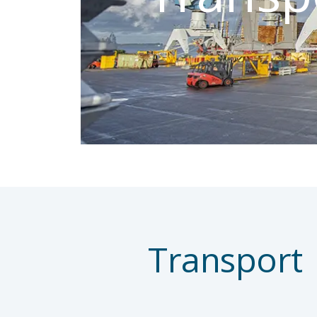
Transport