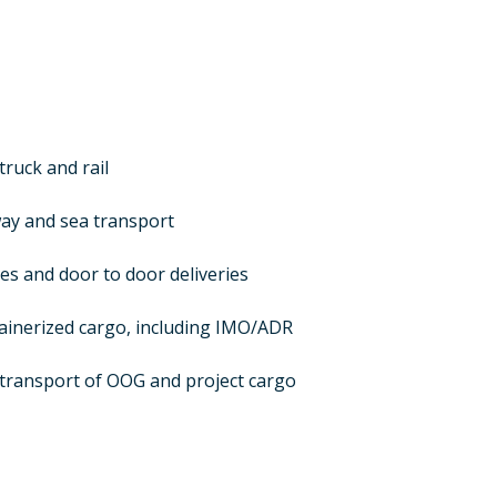
truck and rail
ay and sea transport
ces and door to door deliveries
ainerized cargo, including IMO/ADR
transport of OOG and project cargo