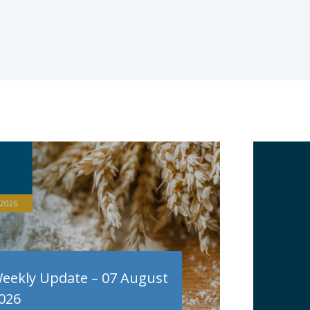
eekly Update – 07 August
026