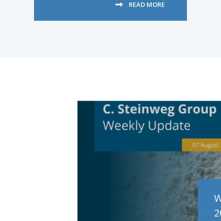
READ MORE
W
2