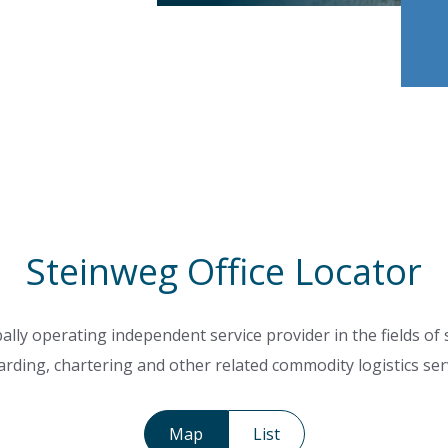
Steinweg Office Locator
ally operating independent service provider in the fields of
rding, chartering and other related commodity logistics ser
Map
List