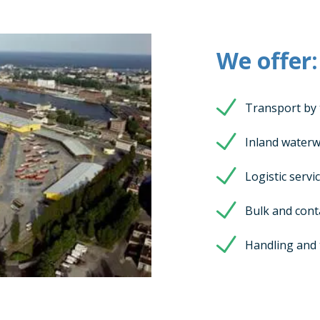
We offer:
Transport by 
Inland waterw
Logistic servi
Bulk and cont
Handling and 