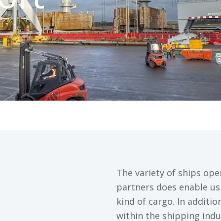
The variety of ships ope
partners does enable us 
kind of cargo. In additi
within the shipping indu