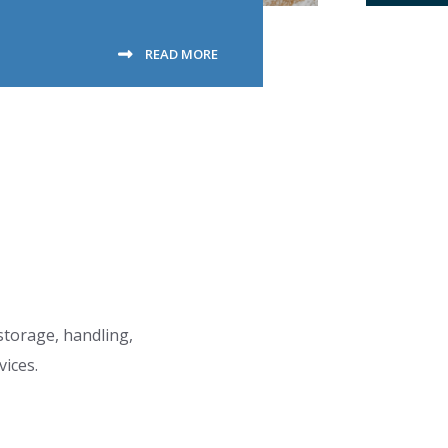
READ MORE
 storage, handling,
vices.