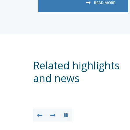
READ MORE
Related highlights
and news