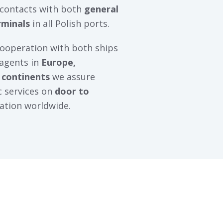
 contacts with both
general
rminals
in all Polish ports.
cooperation with both ships
 agents in
Europe,
 continents
we assure
ic services on
door to
ation worldwide.