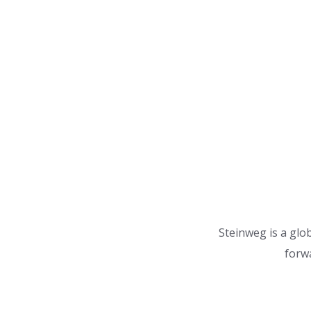
Steinweg is a glob
forwa