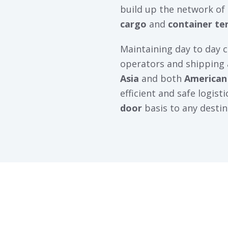
build up the network of
cargo
and
container te
Maintaining day to day 
operators and shipping
Asia
and both
American
efficient and safe logist
door
basis to any destin