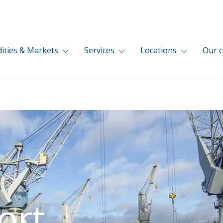
ties & Markets
Services
Locations
Our 
ort