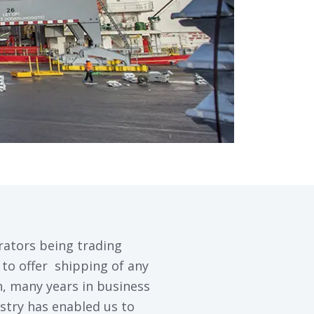
rators being trading
to offer shipping of any
on, many years in business
stry has enabled us to