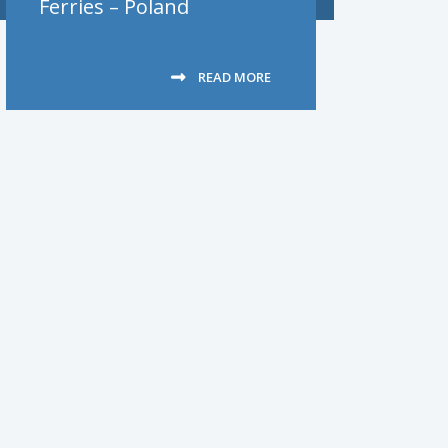
Ferries – Poland
READ MORE