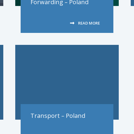
Forwarding – Poland
READ MORE
Transport – Poland