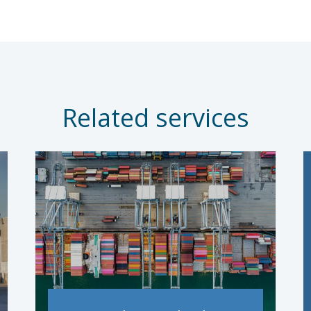
Related services