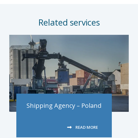
Related services
Shipping Agency – Poland
READ MORE