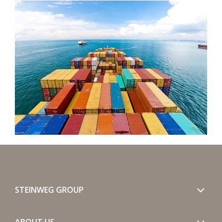
STEINWEG GROUP
ABOUT US