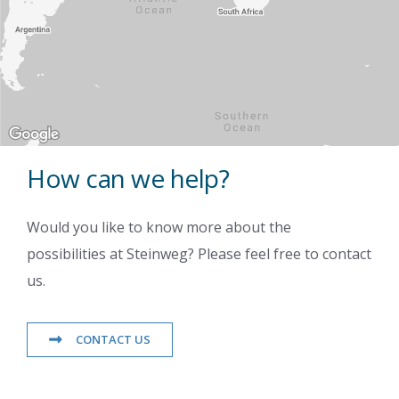
How can we help?
Would you like to know more about the
possibilities at Steinweg? Please feel free to contact
us.
CONTACT US