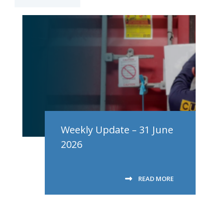
Weekly Update – 31 June
2026
READ MORE