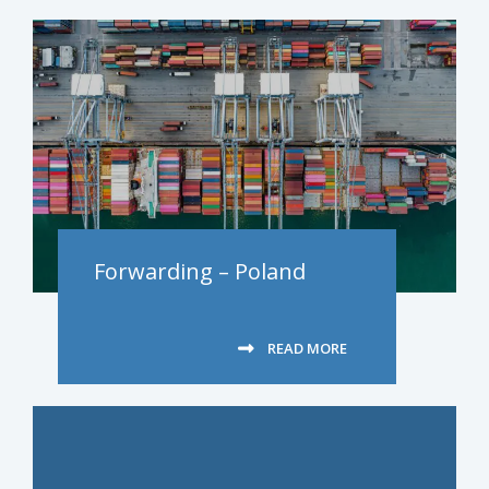
Forwarding – Poland
READ MORE