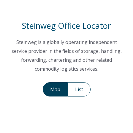
Steinweg Office Locator
Steinweg is a globally operating independent
service provider in the fields of storage, handling,
forwarding, chartering and other related
commodity logistics services.
Map
List