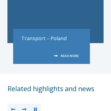
Transport – Poland
READ MORE
Related highlights and news