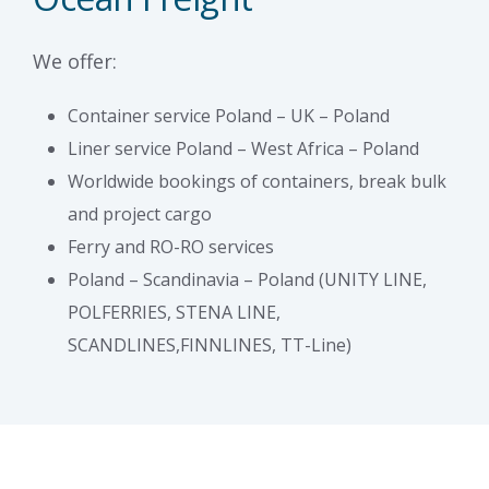
We offer:
Container service Poland – UK – Poland
Liner service Poland – West Africa – Poland
Worldwide bookings of containers, break bulk
and project cargo
Ferry and RO-RO services
Poland – Scandinavia – Poland (UNITY LINE,
POLFERRIES, STENA LINE,
SCANDLINES,FINNLINES, TT-Line)