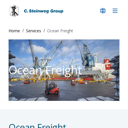
Home
Services
Ocean Freight
Ocean Freight
Ocean Freight