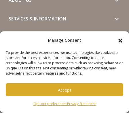
SERVICES & INFORMATION
GET IN TOUCH
Manage Consent
To provide the best experiences, we use technologies like cookies to
SOCIALS
store and/or access device information. Consenting to these
technologies will allow us to process data such as browsing behavior or
unique IDs on this site. Not consenting or withdrawing consent, may
adversely affect certain features and functions.
Accept
Copyright © 2026 Steinweg Group
Opt-out preferences
Privacy Statement
Disclaimer
Cookie Policy
Privacy Statement