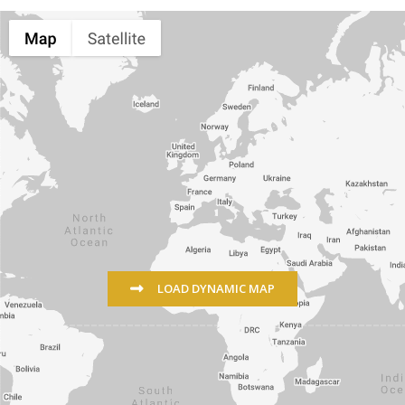
LOAD DYNAMIC MAP