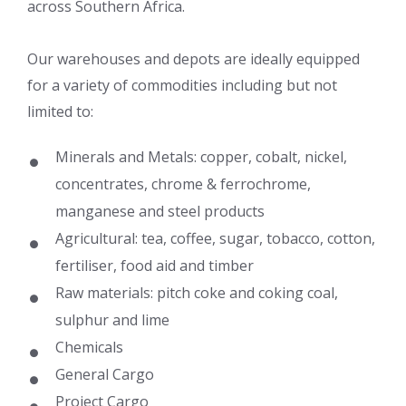
across Southern Africa.
Our warehouses and depots are ideally equipped
for a variety of commodities including but not
limited to:
Minerals and Metals: copper, cobalt, nickel,
concentrates, chrome & ferrochrome,
manganese and steel products
Agricultural: tea, coffee, sugar, tobacco, cotton,
fertiliser, food aid and timber
Raw materials: pitch coke and coking coal,
sulphur and lime
Chemicals
General Cargo
Project Cargo