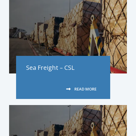
Sea Freight – CSL
READ MORE