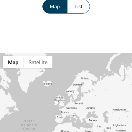
Map
List