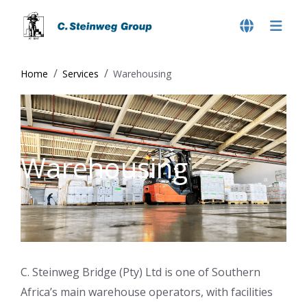
Home
Services
Warehousing
Warehousing
C. Steinweg Bridge (Pty) Ltd is one of Southern
Africa’s main warehouse operators, with facilities