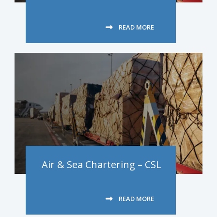
READ MORE
Air & Sea Chartering – CSL
READ MORE