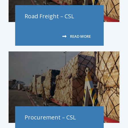
Road Freight – CSL
READ MORE
Procurement – CSL