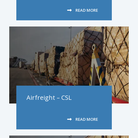
READ MORE
Airfreight – CSL
READ MORE