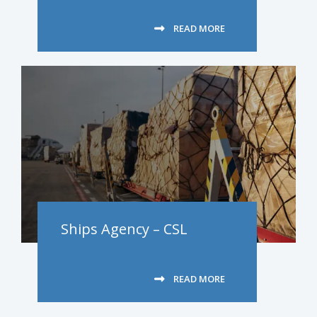
READ MORE
Ships Agency – CSL
READ MORE