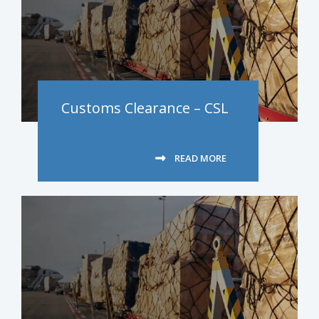
Customs Clearance – CSL
READ MORE