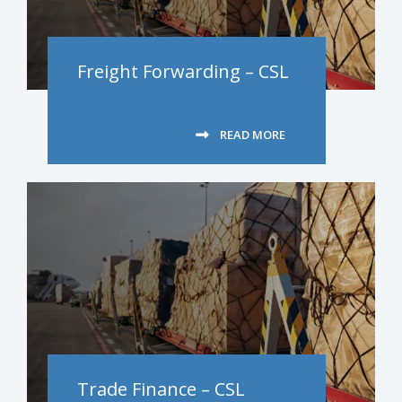
Freight Forwarding – CSL
READ MORE
Trade Finance – CSL