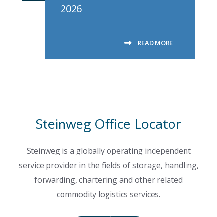
2026
READ MORE
Steinweg Office Locator
Steinweg is a globally operating independent
service provider in the fields of storage, handling,
forwarding, chartering and other related
commodity logistics services.