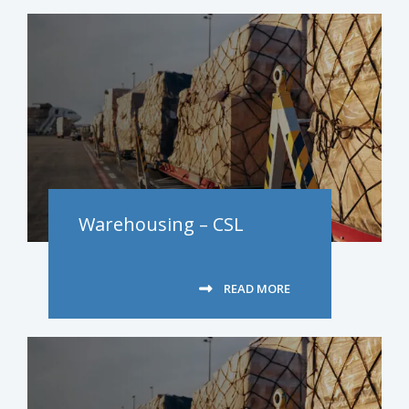
Warehousing – CSL
READ MORE