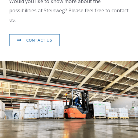
Would you like to know more about the
possibilities at Steinweg? Please feel free to contact
us.
CONTACT US