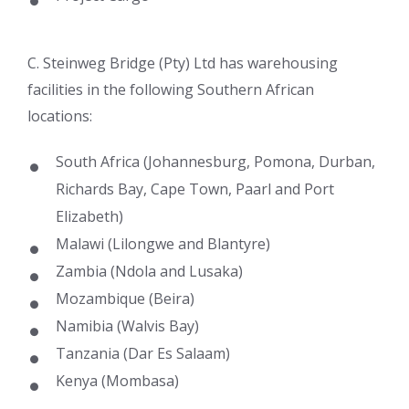
C. Steinweg Bridge (Pty) Ltd has warehousing
facilities in the following Southern African
locations:
South Africa (Johannesburg, Pomona, Durban,
Richards Bay, Cape Town, Paarl and Port
Elizabeth)
Malawi (Lilongwe and Blantyre)
Zambia (Ndola and Lusaka)
Mozambique (Beira)
Namibia (Walvis Bay)
Tanzania (Dar Es Salaam)
Kenya (Mombasa)