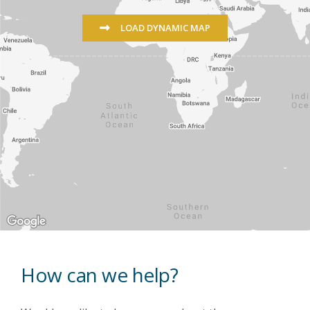
LOAD DYNAMIC MAP
How can we help?