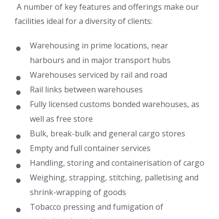
A number of key features and offerings make our
facilities ideal for a diversity of clients:
Warehousing in prime locations, near
harbours and in major transport hubs
Warehouses serviced by rail and road
Rail links between warehouses
Fully licensed customs bonded warehouses, as
well as free store
Bulk, break-bulk and general cargo stores
Empty and full container services
Handling, storing and containerisation of cargo
Weighing, strapping, stitching, palletising and
shrink-wrapping of goods
Tobacco pressing and fumigation of