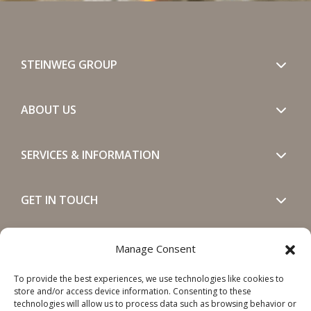
STEINWEG GROUP
ABOUT US
SERVICES & INFORMATION
GET IN TOUCH
SOCIALS
Manage Consent
To provide the best experiences, we use technologies like cookies to
store and/or access device information. Consenting to these
technologies will allow us to process data such as browsing behavior or