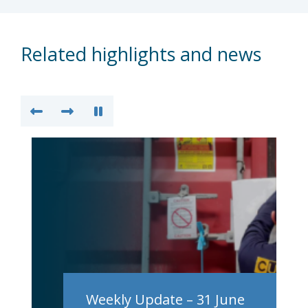
Related highlights and news
Weekly Update – 31 June