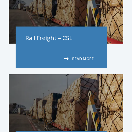
Rail Freight – CSL
READ MORE