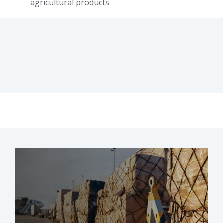
agricultural products