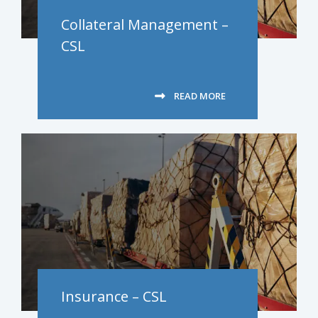
Collateral Management –
CSL
READ MORE
Insurance – CSL